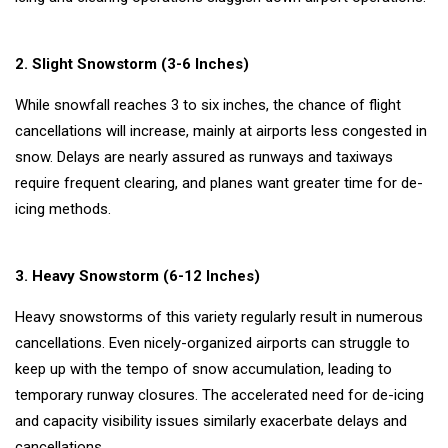
Follow us
2. Slight Snowstorm (3-6 Inches)
While snowfall reaches 3 to six inches, the chance of flight
cancellations will increase, mainly at airports less congested in
snow. Delays are nearly assured as runways and taxiways
require frequent clearing, and planes want greater time for de-
icing methods.
3. Heavy Snowstorm (6-12 Inches)
Heavy snowstorms of this variety regularly result in numerous
cancellations. Even nicely-organized airports can struggle to
keep up with the tempo of snow accumulation, leading to
temporary runway closures. The accelerated need for de-icing
and capacity visibility issues similarly exacerbate delays and
cancellations.