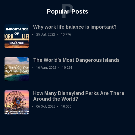
P
Popular Posts
Why work life balance is important?
25 Jul, 2022
10,776
The World's Most Dangerous Islands
16 Aug, 2022
10,264
How Many Disneyland Parks Are There
Around the World?
06 Oct, 2023
10,030