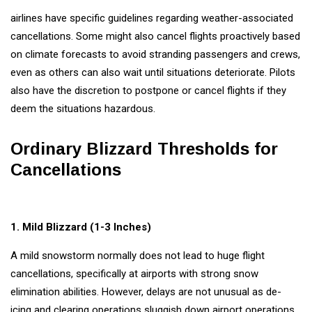
#tips
airlines have specific guidelines regarding weather-associated
Business Tips
cancellations. Some might also cancel flights proactively based
on climate forecasts to avoid stranding passengers and crews,
Travel
even as others can also wait until situations deteriorate. Pilots
also have the discretion to postpone or cancel flights if they
Seo
deem the situations hazardous.
#Neotips
Ordinary Blizzard Thresholds for
Business
Cancellations
Technology
AI
1. Mild Blizzard (1-3 Inches)
Travellers
A mild snowstorm normally does not lead to huge flight
SEO Tools
cancellations, specifically at airports with strong snow
elimination abilities. However, delays are not unusual as de-
icing and clearing operations sluggish down airport operations.