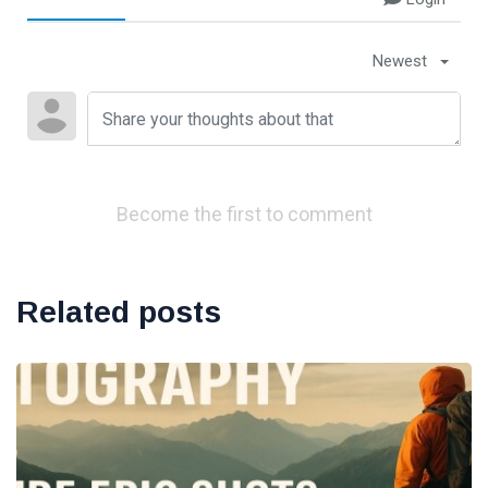
Newest
Become the first to comment
Related posts