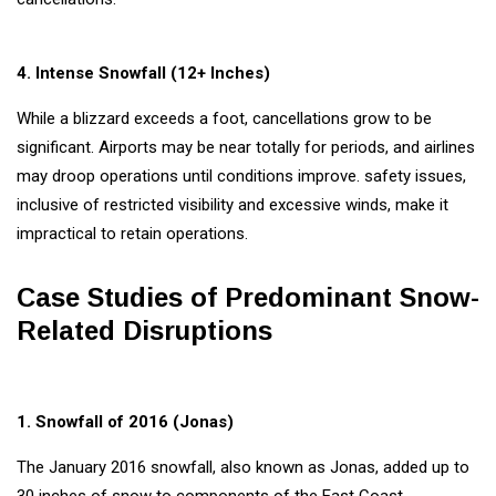
4. Intense Snowfall (12+ Inches)
While a blizzard exceeds a foot, cancellations grow to be
significant. Airports may be near totally for periods, and airlines
may droop operations until conditions improve. safety issues,
inclusive of restricted visibility and excessive winds, make it
impractical to retain operations.
Case Studies of Predominant Snow-
Related Disruptions
1. Snowfall of 2016 (Jonas)
The January 2016 snowfall, also known as Jonas, added up to