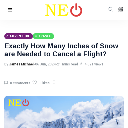
Follow us
ADVENTURE
TRAVEL
Exactly How Many Inches of Snow
are Needed to Cancel a Flight?
By
James Michael
06 Jun, 2024
21 mins read
4,521 views
0 comments
0 likes
Categories