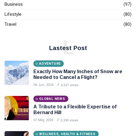
Business
(97)
Lifestyle
(80)
Travel
(80)
L
Lastest Post
ADVENTURE
Exactly How Many Inches of Snow are
Needed to Cancel a Flight?
06 Jun, 2024
4,521 views
GLOBAL NEWS
A Tribute to a Flexible Expertise of
Bernard Hill
07 May, 2024
3,330 views
WELLNESS, HEALTH & FITNESS