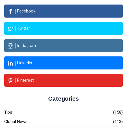
Facebook
Twitter
Instagram
Linkedin
Pinterest
Categories
Tips
(158)
Global News
(113)