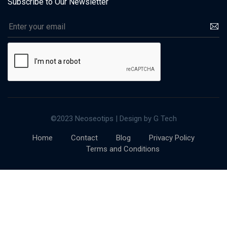
Subscribe to Our Newsletter
©2023 Neoseotips | Design by G Tech
Home
Contact
Blog
Privacy Policy
Terms and Conditions