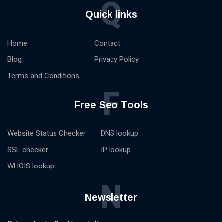
Q
Quick links
Home
Contact
Blog
Privacy Policy
Terms and Conditions
F
Free Seo Tools
Website Status Checker
DNS lookup
SSL checker
IP lookup
WHOIS lookup
N
Newsletter