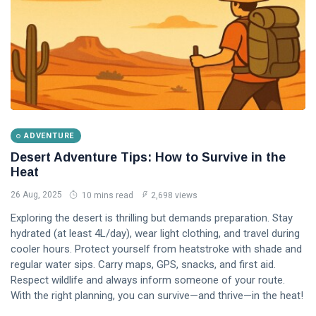
ADVENTURE
Desert Adventure Tips: How to Survive in the
Heat
26 Aug, 2025
10 mins read
2,698 views
Exploring the desert is thrilling but demands preparation. Stay
hydrated (at least 4L/day), wear light clothing, and travel during
cooler hours. Protect yourself from heatstroke with shade and
regular water sips. Carry maps, GPS, snacks, and first aid.
Respect wildlife and always inform someone of your route.
With the right planning, you can survive—and thrive—in the heat!