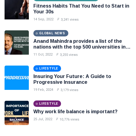
Fitness Habits That You Need to Start in
Your 30s
14 Sep, 2022
3,241 views
GLOBAL NEWS
Anand Mahindra provides a list of the
nations with the top 500 universities in
the globe.
11 Oct, 2022
3,255 views
LIFESTYLE
Insuring Your Future: A Guide to
Progressive Insurance
19 Feb, 2024
3,179 views
LIFESTYLE
Why work life balance is important?
25 Jul, 2022
10,776 views