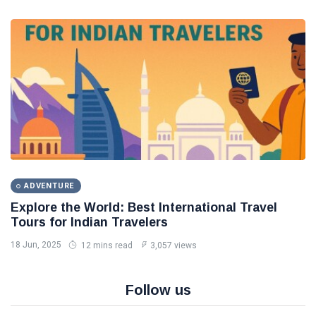
ADVENTURE
Explore the World: Best International Travel
Tours for Indian Travelers
18 Jun, 2025
12 mins read
3,057 views
Follow us