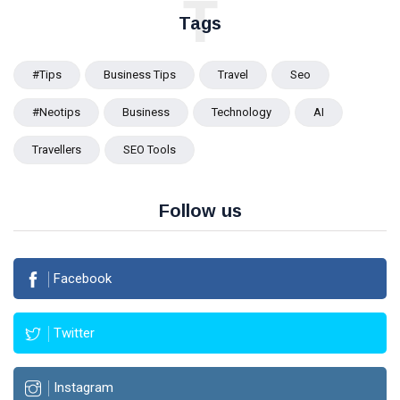
T
Tags
#tips
Business Tips
Travel
Seo
#Neotips
Business
Technology
AI
Travellers
SEO Tools
Follow us
Facebook
Twitter
Instagram