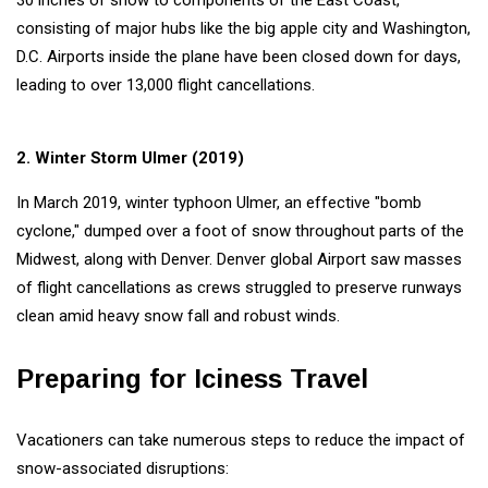
30 inches of snow to components of the East Coast,
consisting of major hubs like the big apple city and Washington,
D.C. Airports inside the plane have been closed down for days,
leading to over 13,000 flight cancellations.
2. Winter Storm Ulmer (2019)
In March 2019, winter typhoon Ulmer, an effective "bomb
cyclone," dumped over a foot of snow throughout parts of the
Midwest, along with Denver. Denver global Airport saw masses
of flight cancellations as crews struggled to preserve runways
clean amid heavy snow fall and robust winds.
Preparing for Iciness Travel
Vacationers can take numerous steps to reduce the impact of
snow-associated disruptions: