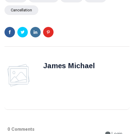
Cancellation
James Michael
0 Comments
Login