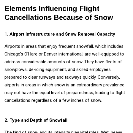
Needed to
Cancel a
Elements Influencing Flight
GLOBAL
Flight?
Cancellations Because of Snow
NEWS
A Tribute
to a
1. Airport Infrastructure and Snow Removal Capacity
Flexible
07
3,330
Expertise
May,
views
2024
Airports in areas that enjoy frequent snowfall, which includes
of Bernard
Hill
Chicago's O'Hare or Denver international, are well-equipped to
address considerable amounts of snow. They have fleets of
WELLNESS,
HEALTH &
snowplows, de-icing equipment, and skilled employees
FITNESS
prepared to clear runways and taxiways quickly. Conversely,
Fitness
Habits
airports in areas in which snow is an extraordinary prevalence
That You
may not have the equal level of preparedness, leading to flight
14
3,241
Need to
Sep,
views
2022
cancellations regardless of a few inches of snow.
Start in
Your 30s
GLOBAL
NEWS
2. Type and Depth of Snowfall
Anand
Mahindra
The kind of snow and its intensity play vital roles. Wet, heavy