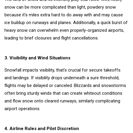
provides a
11
3,255
snow can be more complicated than light, powdery snow
list of the
Oct,
views
2022
nations
because it's miles extra hard to do away with and may cause
with the
ice buildup on runways and planes. Additionally, a quick burst of
LIFESTYLE
top 500
heavy snow can overwhelm even properly-organized airports,
universities
Insuring
in the
Your
leading to brief closures and flight cancellations.
globe.
Future: A
19
3,179
Guide to
Feb,
views
2024
Progressive
3. Visibility and Wind Situations
Insurance
Snowfall impacts visibility, that's crucial for secure takeoffs
LIFESTYLE
Why work
and landings. If visibility drops underneath a sure threshold,
life balance
flights may be delayed or canceled. Blizzards and snowstorms
is
25
10,776
often bring sturdy winds that can create whiteout conditions
important?
Jul,
views
2022
and flow snow onto cleared runways, similarly complicating
T
airport operations.
Tags
4. Airline Rules and Pilot Discretion