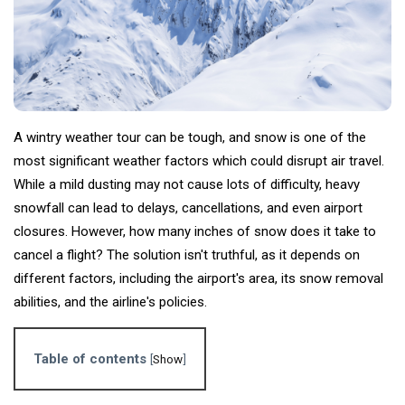
Tips
(158)
Global News
(113)
Business
(97)
Lifestyle
(80)
A wintry weather tour can be tough, and snow is one of the
most significant weather factors which could disrupt air travel.
Travel
(80)
While a mild dusting may not cause lots of difficulty, heavy
snowfall can lead to delays, cancellations, and even airport
L
closures. However, how many inches of snow does it take to
Lastest
Post
cancel a flight? The solution isn't truthful, as it depends on
different factors, including the airport's area, its snow removal
abilities, and the airline's policies.
ADVENTURE
Exactly
How Many
Table of contents
[
Show
]
Inches of
06
4,521
Snow are
Jun,
views
2024