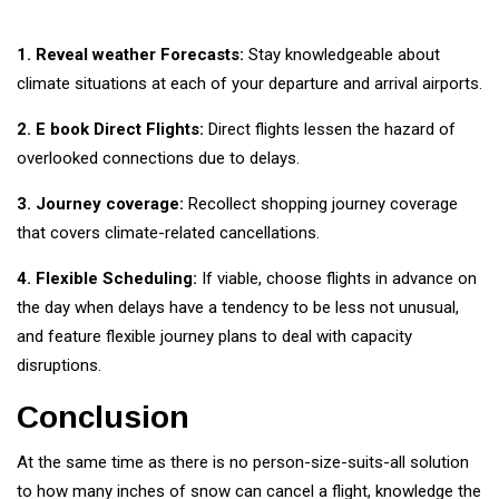
1. Reveal weather Forecasts:
Stay knowledgeable about
climate situations at each of your departure and arrival airports.
2. E book Direct Flights:
Direct flights lessen the hazard of
overlooked connections due to delays.
3. Journey coverage:
Recollect shopping journey coverage
that covers climate-related cancellations.
4. Flexible Scheduling:
If viable, choose flights in advance on
the day when delays have a tendency to be less not unusual,
and feature flexible journey plans to deal with capacity
disruptions.
Conclusion
At the same time as there is no person-size-suits-all solution
to how many inches of snow can cancel a flight, knowledge the