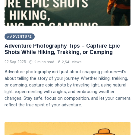
ADVENTURE
Adventure Photography Tips – Capture Epic
Shots While Hiking, Trekking, or Camping
02 Sep, 2025
9 mins read
2,541 views
Adventure photography isn’t just about snapping pictures—it’s
about telling the story of your journey. Whether hiking, trekking,
or camping, capture epic shots by traveling light, using natural
light, experimenting with angles, and embracing weather
changes. Stay safe, focus on composition, and let your camera
reflect the true spirit of your adventure.