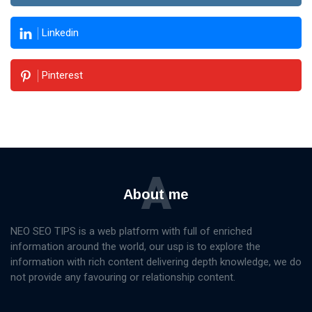
Linkedin
Pinterest
A
About me
NEO SEO TIPS is a web platform with full of enriched
information around the world, our usp is to explore the
information with rich content delivering depth knowledge, we do
not provide any favouring or relationship content.