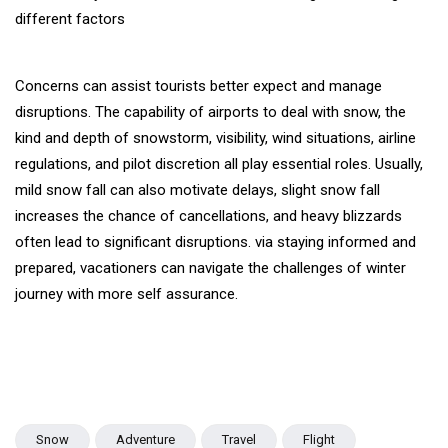
different factors
Concerns can assist tourists better expect and manage
disruptions. The capability of airports to deal with snow, the
kind and depth of snowstorm, visibility, wind situations, airline
regulations, and pilot discretion all play essential roles. Usually,
mild snow fall can also motivate delays, slight snow fall
increases the chance of cancellations, and heavy blizzards
often lead to significant disruptions. via staying informed and
prepared, vacationers can navigate the challenges of winter
journey with more self assurance.
Snow
Adventure
Travel
Flight