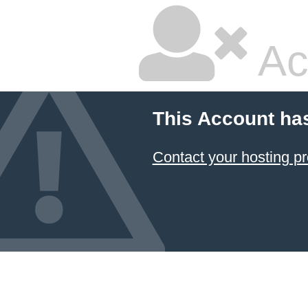
Ac
This Account ha
Contact your hosting pr