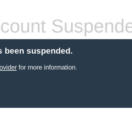
count Suspend
s been suspended.
ovider
for more information.