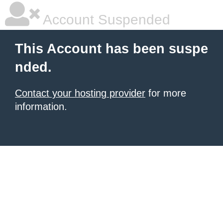
Account Suspended
This Account has been suspe
nded.
Contact your hosting provider
for more
information.