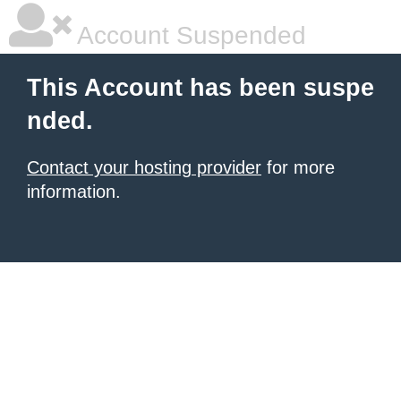
Account Suspended
This Account has been suspe
nded.
Contact your hosting provider
for more
information.