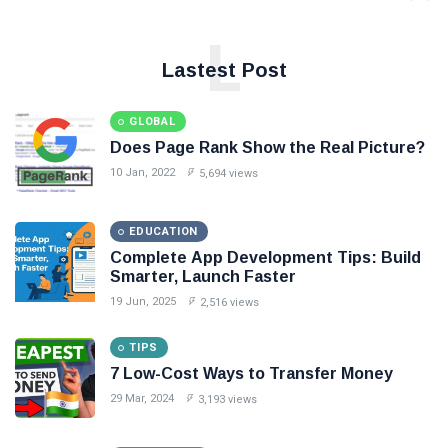
L
Lastest Post
GLOBAL
Does Page Rank Show the Real Picture?
10 Jan, 2022
5,694 views
EDUCATION
Complete App Development Tips: Build
Smarter, Launch Faster
19 Jun, 2025
2,516 views
TIPS
7 Low-Cost Ways to Transfer Money
29 Mar, 2024
3,193 views