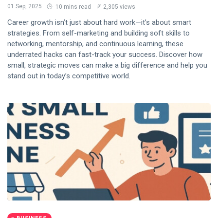
01 Sep, 2025
10 mins read
2,305 views
Career growth isn’t just about hard work—it’s about smart
strategies. From self-marketing and building soft skills to
networking, mentorship, and continuous learning, these
underrated hacks can fast-track your success. Discover how
small, strategic moves can make a big difference and help you
stand out in today’s competitive world.