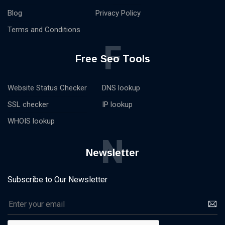
Blog
Privacy Policy
Terms and Conditions
F
Free Seo Tools
Website Status Checker
DNS lookup
SSL checker
IP lookup
WHOIS lookup
N
Newsletter
Subscribe to Our Newsletter