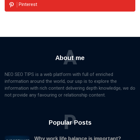
Pinterest
A
About me
NEO SEO TIPS is a web platform with full of enriched
information around the world, our usp is to explore the
information with rich content delivering depth knowledge, we do
not provide any favouring or relationship content.
P
Popular Posts
Why work life balance is important?