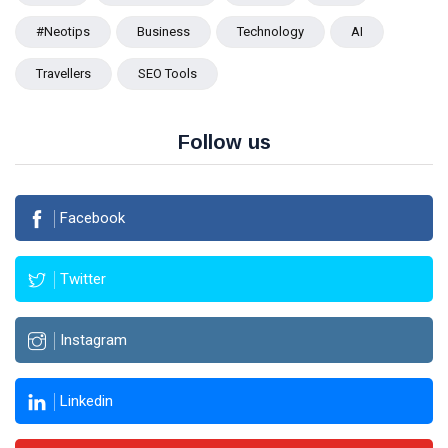
#Neotips
Business
Technology
AI
Travellers
SEO Tools
Follow us
Facebook
Twitter
Instagram
Linkedin