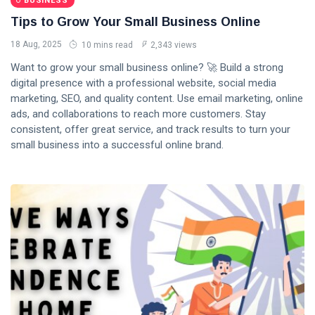
BUSINESS
Tips to Grow Your Small Business Online
18 Aug, 2025
10 mins read
2,343 views
Want to grow your small business online? 🚀 Build a strong
digital presence with a professional website, social media
marketing, SEO, and quality content. Use email marketing, online
ads, and collaborations to reach more customers. Stay
consistent, offer great service, and track results to turn your
small business into a successful online brand.