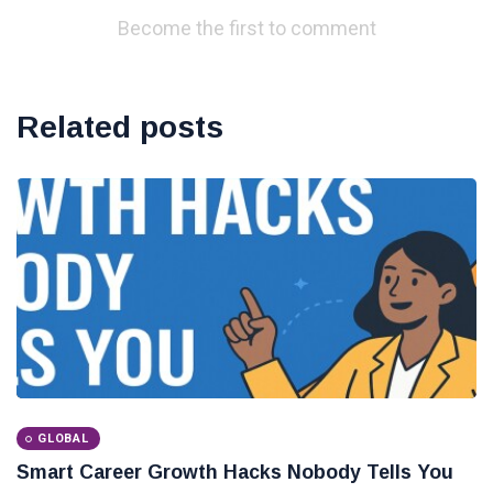
Become the first to comment
Related posts
GLOBAL
Smart Career Growth Hacks Nobody Tells You