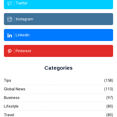
Twitter
Instagram
Linkedin
Pinterest
Categories
Tips
(158)
Global News
(113)
Business
(97)
Lifestyle
(80)
Travel
(80)