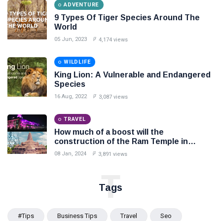
ADVENTURE
9 Types Of Tiger Species Around The
World
05 Jun, 2023
4,174 views
WILDLIFE
King Lion: A Vulnerable and Endangered
Species
16 Aug, 2022
3,087 views
TRAVEL
How much of a boost will the
construction of the Ram Temple in
Ayodhya provide to the local people and
08 Jan, 2024
3,891 views
economy?
T
Tags
#tips
Business Tips
Travel
Seo