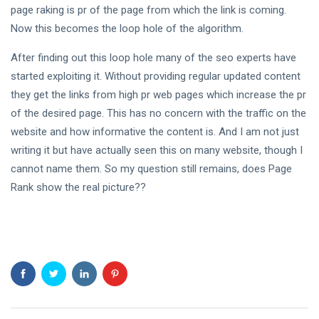
page raking is pr of the page from which the link is coming.
Vulnerable
and
Now this becomes the loop hole of the algorithm.
16
3,087
Endangered
Aug,
views
2022
Species
After finding out this loop hole many of the seo experts have
started exploiting it. Without providing regular updated content
TRAVEL
they get the links from high pr web pages which increase the pr
How much of
a boost will
of the desired page. This has no concern with the traffic on the
the
08 Jan,
3,891
website and how informative the content is. And I am not just
construction
2024
views
of the Ram
writing it but have actually seen this on many website, though I
T
Temple in
cannot name them. So my question still remains, does Page
Ayodhya
Tags
Rank show the real picture??
provide to
the local
people and
#tips
economy?
Business Tips
Travel
Seo