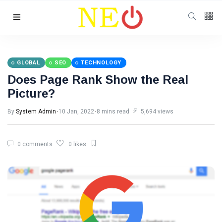
Follow us
GLOBAL
SEO
TECHNOLOGY
Does Page Rank Show the Real
Picture?
By
System Admin
10 Jan, 2022
8 mins read
5,694 views
0 comments
0 likes
Categories