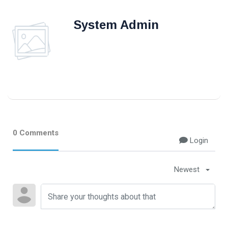
#Neotips
System Admin
Business
Technology
AI
Travellers
SEO Tools
0 Comments
Login
Follow us
Newest