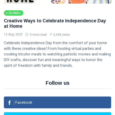
GLOBAL
Creative Ways to Celebrate Independence Day
at Home
12 Aug, 2025
9 mins read
2,338 views
Celebrate Independence Day from the comfort of your home
with these creative ideas! From hosting virtual parties and
cooking tricolor meals to watching patriotic movies and making
DIY crafts, discover fun and meaningful ways to honor the
spirit of freedom with family and friends.
Follow us
Facebook