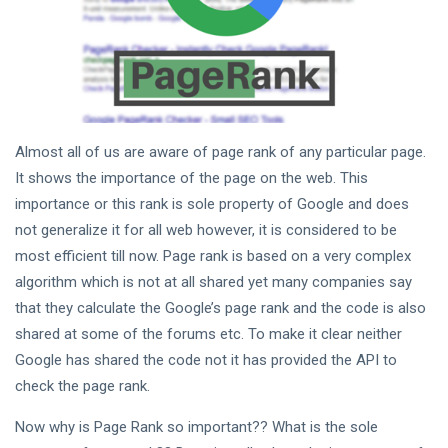
Tips
(158)
Global News
(113)
Business
(97)
Lifestyle
(80)
Almost all of us are aware of page rank of any particular page.
Travel
(80)
It shows the importance of the page on the web. This
importance or this rank is sole property of Google and does
L
not generalize it for all web however, it is considered to be
Lastest
most efficient till now. Page rank is based on a very complex
Post
algorithm which is not at all shared yet many companies say
that they calculate the Google’s page rank and the code is also
GLOBAL
shared at some of the forums etc. To make it clear neither
Does Page
Rank
Google has shared the code not it has provided the API to
Show the
10
5,694
check the page rank.
Real
Jan,
views
2022
Picture?
Now why is Page Rank so important?? What is the sole