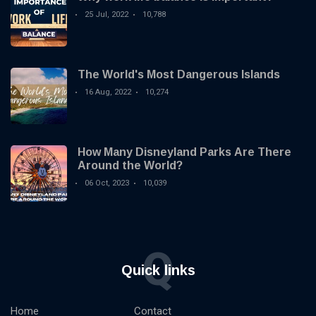
25 Jul, 2022
10,788
The World's Most Dangerous Islands
16 Aug, 2022
10,274
How Many Disneyland Parks Are There
Around the World?
06 Oct, 2023
10,039
Q
Quick links
Home
Contact