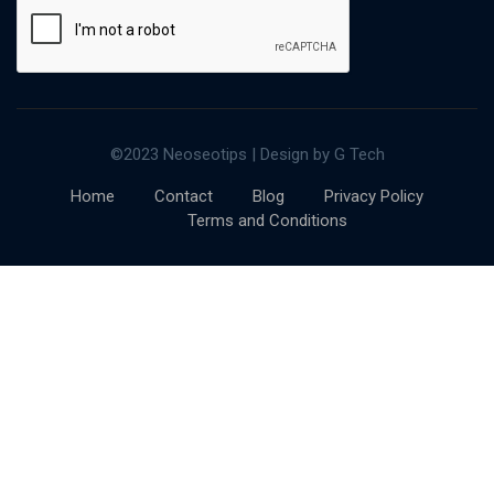
©2023 Neoseotips | Design by G Tech
Home
Contact
Blog
Privacy Policy
Terms and Conditions