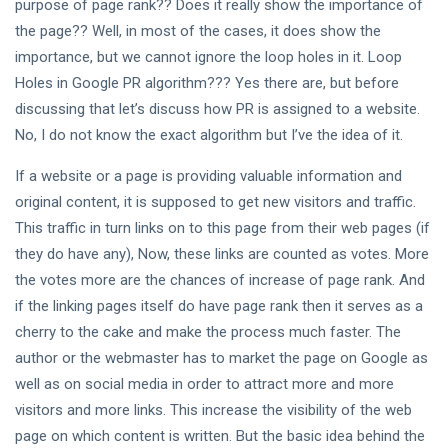
EDUCATION
purpose of page rank?? Does it really show the importance of
Complete
the page?? Well, in most of the cases, it does show the
App
importance, but we cannot ignore the loop holes in it. Loop
Development
19 Jun,
2,516
Holes in Google PR algorithm??? Yes there are, but before
Tips: Build
2025
views
Smarter,
discussing that let’s discuss how PR is assigned to a website.
Launch
TIPS
No, I do not know the exact algorithm but I’ve the idea of it.
Faster
7 Low-
Cost Ways
If a website or a page is providing valuable information and
to
29
3,193
original content, it is supposed to get new visitors and traffic.
Transfer
Mar,
views
2024
This traffic in turn links on to this page from their web pages (if
Money
they do have any), Now, these links are counted as votes. More
the votes more are the chances of increase of page rank. And
ADVENTURE
if the linking pages itself do have page rank then it serves as a
9 Types Of
Tiger
cherry to the cake and make the process much faster. The
Species
05
4,174
author or the webmaster has to market the page on Google as
Around
Jun,
views
2023
The World
well as on social media in order to attract more and more
visitors and more links. This increase the visibility of the web
WILDLIFE
page on which content is written. But the basic idea behind the
King Lion: A