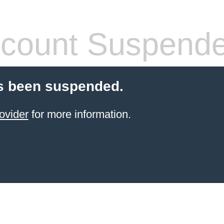
count Suspend
s been suspended.
ovider
for more information.