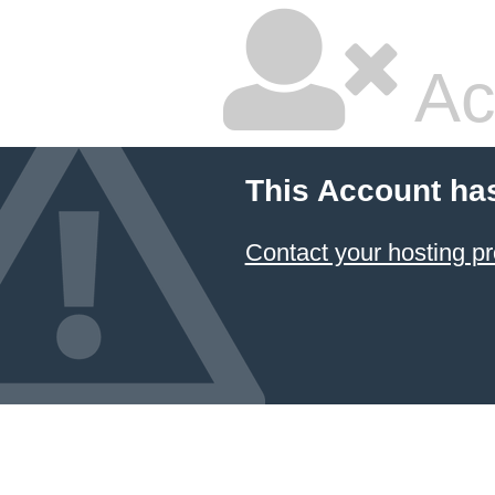
Ac
This Account ha
Contact your hosting pr