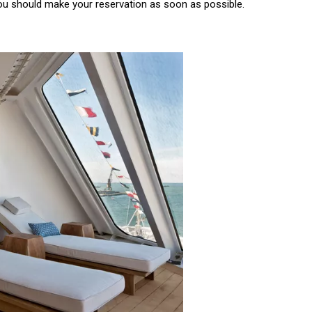
 you should make your reservation as soon as possible.