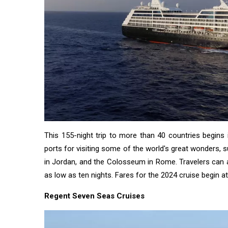
This 155-night trip to more than 40 countries begins
ports for visiting some of the world's great wonders, 
in Jordan, and the Colosseum in Rome. Travelers can
as low as ten nights. Fares for the 2024 cruise begin a
Regent Seven Seas Cruises