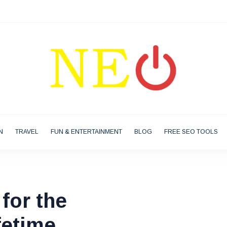
N
TRAVEL
FUN & ENTERTAINMENT
BLOG
FREE SEO TOOLS
for the
fetime