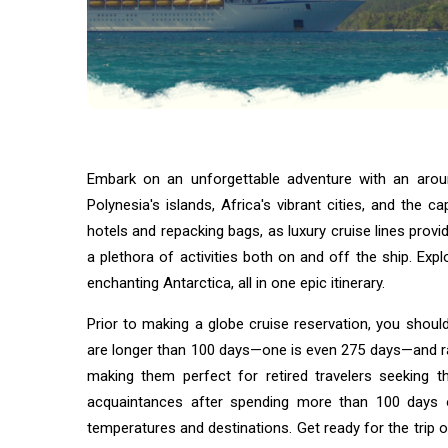
their
SOCIAL-
owners
MEDIA
The Power
of social
Media
08
5,937
Jan,
views
2022
Embark on an unforgettable adventure with an aroun
ADVENTURE
Adventure
Polynesia's islands, Africa's vibrant cities, and the 
Photography
hotels and repacking bags, as luxury cruise lines pr
Tips –
02 Sep,
2,545
a plethora of activities both on and off the ship. Exp
Capture Epic
2025
views
Shots While
enchanting Antarctica, all in one epic itinerary.
Hiking,
Trekking, or
BUSINESS
Prior to making a globe cruise reservation, you shoul
Camping
Digital
are longer than 100 days—one is even 275 days—and ra
Branding
making them perfect for retired travelers seeking t
Tips to
19
2,309
acquaintances after spending more than 100 days o
Build
Aug,
views
2025
Trust
temperatures and destinations. Get ready for the trip of
Online