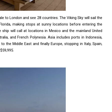
e to London and see 28 countries. The Viking Sky will sail the
lorida, making stops at sunny locations before entering the
 ship will call at locations in Mexico and the mainland United
ralia, and French Polynesia. Asia includes ports in Indonesia,
o the Middle East and finally Europe, stopping in Italy, Spain,
 $59,995.