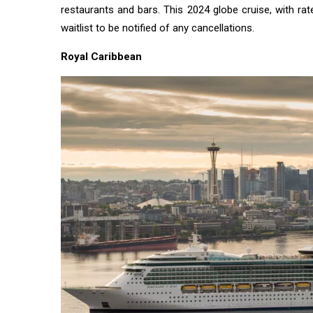
restaurants and bars. This 2024 globe cruise, with rates
waitlist to be notified of any cancellations.
Royal Caribbean