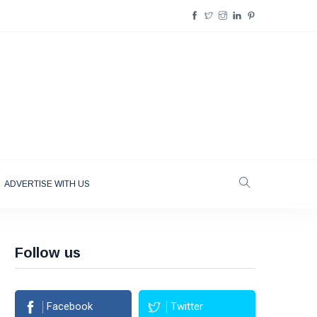
ADVERTISE WITH US
Follow us
Facebook
Twitter