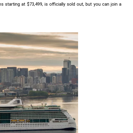
 starting at $73,499, is officially sold out, but you can join a