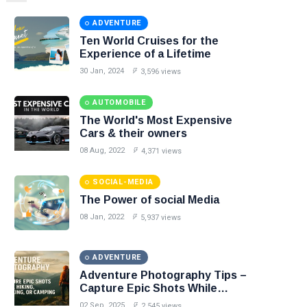
ADVENTURE
Ten World Cruises for the
Experience of a Lifetime
30 Jan, 2024
3,596 views
AUTOMOBILE
The World's Most Expensive
Cars & their owners
08 Aug, 2022
4,371 views
SOCIAL-MEDIA
The Power of social Media
08 Jan, 2022
5,937 views
ADVENTURE
Adventure Photography Tips –
Capture Epic Shots While
Hiking, Trekking, or Camping
02 Sep, 2025
2,545 views