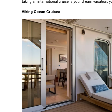
taking an international cruise is your dream vacation,
EDUCATION
Viking Ocean Cruises
Most
Affordable
Countries
14
3,315
for Study
Sep,
views
2022
Abroad
T
Tags
#tips
Business Tips
Travel
Seo
#Neotips