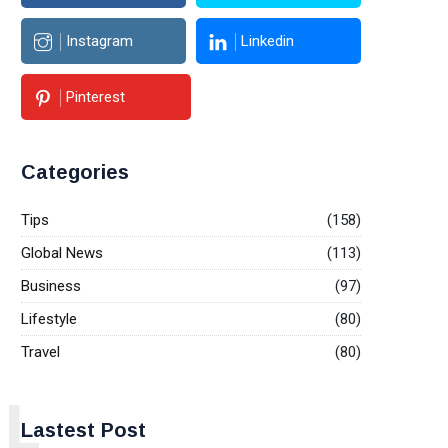
Instagram
Linkedin
Pinterest
Categories
Tips
(158)
Global News
(113)
Business
(97)
Lifestyle
(80)
Travel
(80)
L
Lastest Post