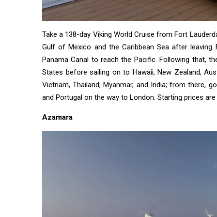
Business
Technology
Take a 138-day Viking World Cruise from Fort Lauderdal
AI
Gulf of Mexico and the Caribbean Sea after leaving F
Panama Canal to reach the Pacific. Following that, the
Travellers
States before sailing on to Hawaii, New Zealand, Aust
SEO Tools
Vietnam, Thailand, Myanmar, and India; from there, go t
and Portugal on the way to London. Starting prices are
Follow us
Azamara