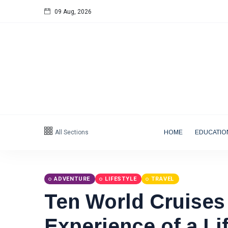
09 Aug, 2026
Follow us
All Sections
HOME
EDUCATIO
Categories
Tips
(158)
ADVENTURE
LIFESTYLE
TRAVEL
Ten World Cruises 
Global News
(113)
Business
(97)
Experience of a Li