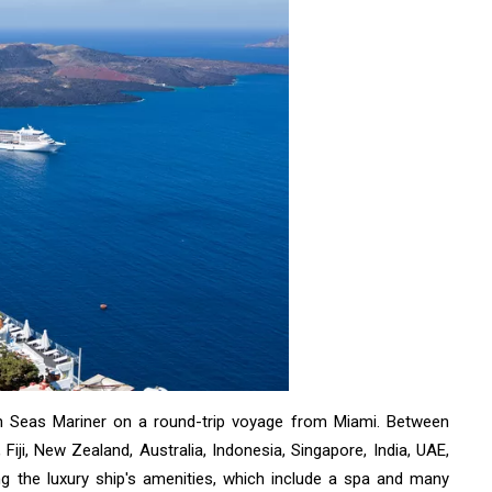
en Seas Mariner on a round-trip voyage from Miami. Between
 Fiji, New Zealand, Australia, Indonesia, Singapore, India, UAE,
ying the luxury ship's amenities, which include a spa and many