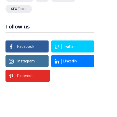
SEO Tools
Follow us
Facebook
Twitter
Instagram
Linkedin
Pinterest