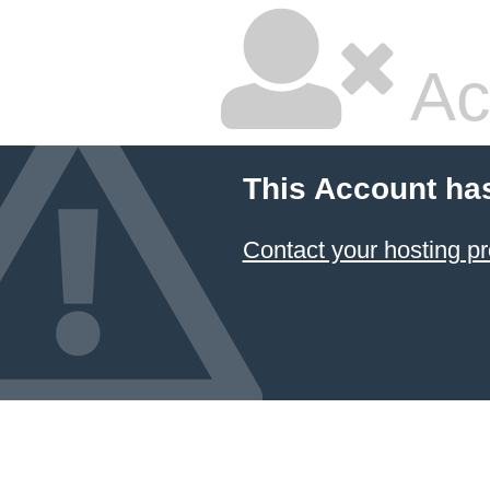
Ac
This Account ha
Contact your hosting pr