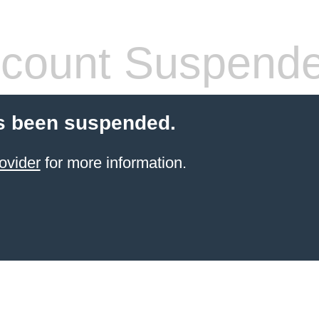
count Suspend
s been suspended.
ovider
for more information.