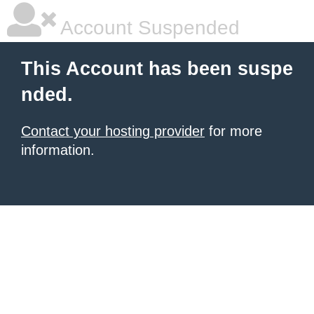
Account Suspended
This Account has been suspe
nded.
Contact your hosting provider
for more
information.