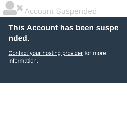
Account Suspended
This Account has been suspe
nded.
Contact your hosting provider
for more
information.