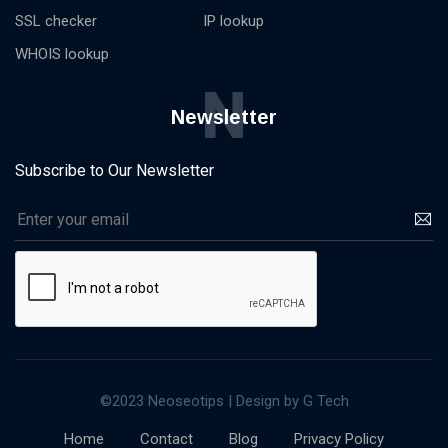
SSL checker
IP lookup
WHOIS lookup
N
Newsletter
Subscribe to Our Newsletter
©2023 Neoseotips | Design by G Tech
Home
Contact
Blog
Privacy Policy