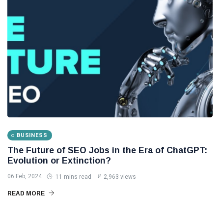
How Leads
Can
Become
02
3,108
Sales
Feb,
views
2024
Through
B2B Email
LIFESTYLE
Marketing
How to
Build a
Muscular
13
2,712
Body
Aug,
views
2025
Naturally
and
Sustainably
BUSINESS
WELLNESS,
HEALTH &
The Future of SEO Jobs in the Era of ChatGPT:
FITNESS
Evolution or Extinction?
Cyclone
06 Feb, 2024
Dana Hits
11 mins read
2,963 views
Odisha,
25
2,631
READ MORE
Brings
Oct,
views
2024
Heavy
Rain to