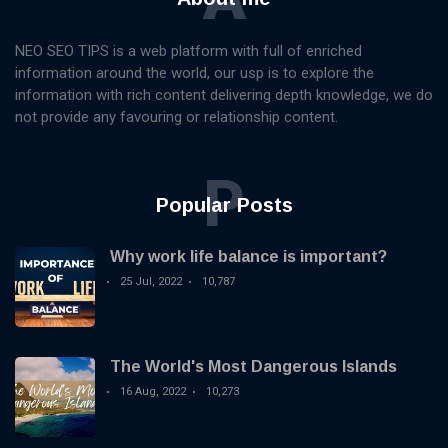
NEO SEO TIPS is a web platform with full of enriched
information around the world, our usp is to explore the
information with rich content delivering depth knowledge, we do
not provide any favouring or relationship content.
P
Popular Posts
Why work life balance is important?
25 Jul, 2022
10,787
The World's Most Dangerous Islands
16 Aug, 2022
10,273