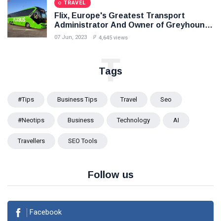
TRAVEL
Flix, Europe's Greatest Transport
Administrator And Owner of Greyhound,
To Enter India In Mid 2024
07 Jun, 2023
4,645 views
T
Tags
#tips
Business Tips
Travel
Seo
#Neotips
Business
Technology
AI
Travellers
SEO Tools
Follow us
Facebook