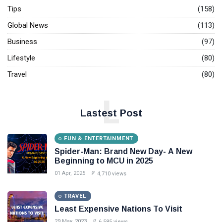
flowers
Tips
(158)
begin to
27
3,418
Global News
(113)
bloom after
Sep,
views
2022
12 years in
Business
(97)
Karnataka's
FUN &
Kodagu
Lifestyle
(80)
ENTERTAINMENT
Netflix Ends
Travel
(80)
Support for
Select Older
23 May,
2,286
L
Devices
2025
views
Starting June
Lastest Post
T
2: What You
Should Know
Tags
FUN & ENTERTAINMENT
Spider-Man: Brand New Day- A New
Beginning to MCU in 2025
#tips
01 Apr, 2025
4,710 views
Business Tips
TRAVEL
Travel
Least Expensive Nations To Visit
29 May, 2023
6,585 views