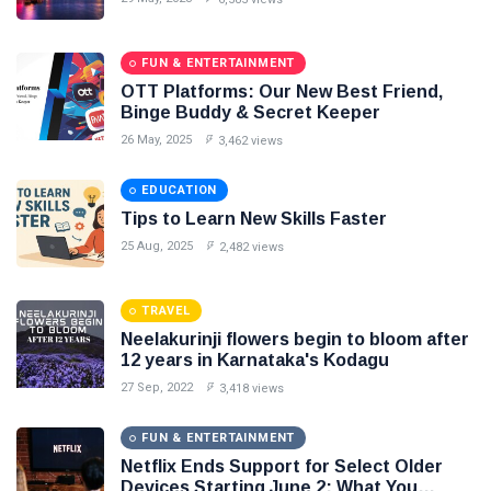
Seo
#Neotips
FUN & ENTERTAINMENT
OTT Platforms: Our New Best Friend,
Business
Binge Buddy & Secret Keeper
26 May, 2025
3,462 views
Technology
AI
EDUCATION
Tips to Learn New Skills Faster
Travellers
25 Aug, 2025
2,482 views
SEO Tools
TRAVEL
Neelakurinji flowers begin to bloom after
Follow us
12 years in Karnataka's Kodagu
27 Sep, 2022
3,418 views
FUN & ENTERTAINMENT
Netflix Ends Support for Select Older
Devices Starting June 2: What You