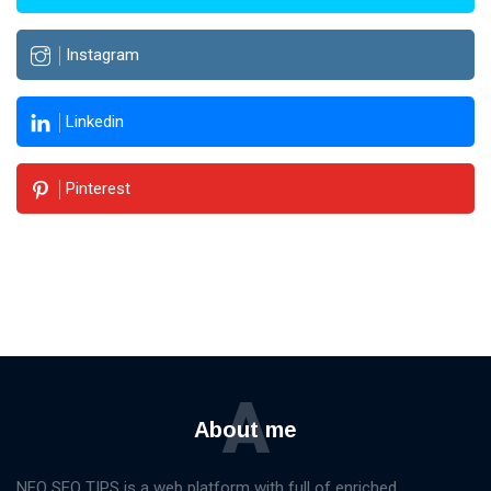
Instagram
Linkedin
Pinterest
A
About me
NEO SEO TIPS is a web platform with full of enriched