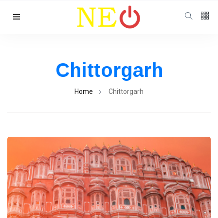
Follow us
Chittorgarh
Home
Chittorgarh
Categories