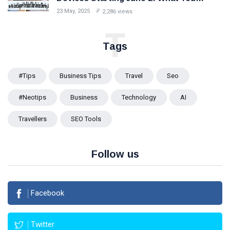
Should Know
23 May, 2025
2,286 views
T
Tags
#tips
Business Tips
Travel
Seo
#Neotips
Business
Technology
AI
Travellers
SEO Tools
Follow us
Facebook
Twitter