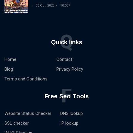
06 Oct, 2023
10,037
Q
Quick links
Home
Contact
Blog
Privacy Policy
Terms and Conditions
F
Free Seo Tools
Website Status Checker
DNS lookup
SSL checker
IP lookup