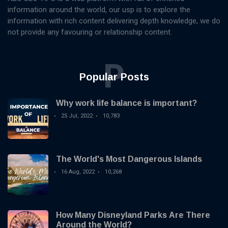
information around the world, our usp is to explore the
information with rich content delivering depth knowledge, we do
not provide any favouring or relationship content.
P
Popular Posts
Why work life balance is important?
25 Jul, 2022
10,783
The World's Most Dangerous Islands
16 Aug, 2022
10,268
How Many Disneyland Parks Are There
Around the World?