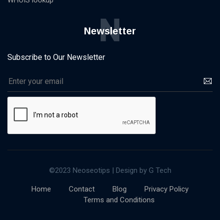
WHOIS lookup
N
Newsletter
Subscribe to Our Newsletter
©2023 Neoseotips | Design by G Tech
Home
Contact
Blog
Privacy Policy
Terms and Conditions