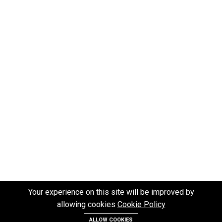
Your experience on this site will be improved by
allowing cookies
Cookie Policy
ALLOW COOKIES