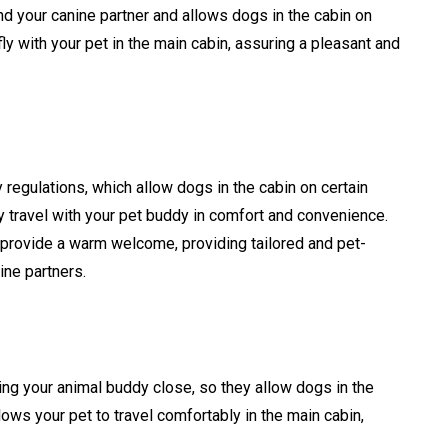
d your canine partner and allows dogs in the cabin on
ly with your pet in the main cabin, assuring a pleasant and
y regulations, which allow dogs in the cabin on certain
y travel with your pet buddy in comfort and convenience.
s provide a warm welcome, providing tailored and pet-
nine partners.
ing your animal buddy close, so they allow dogs in the
llows your pet to travel comfortably in the main cabin,