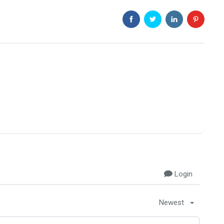
Login
Newest