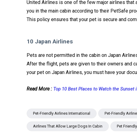
United Airlines is one of the few major airlines that
you in the main cabin according to their PetSafe prog
This policy ensures that your pet is secure and comf
10 Japan Airlines
Pets are not permitted in the cabin on Japan Airlines
After the flight, pets are given to their owners and c
your pet on Japan Airlines, you must have your doc
Read More :
Top 10 Best Places to Watch the Sunset 
Pet-Friendly Airlines International
Pet-Friendly Airli
Airlines That Allow Large Dogs In Cabin
Pet Friendl