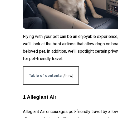
of Ram
Pet
temple?
Friendly
Airlines
26
3,562
That
Feb,
views
2024
Accept
Dogs in
BUSINESS
Flying with your pet can be an enjoyable experience, bu
2024
Ratan Tata,
we'll look at the best airlines that allow dogs on bo
Legendary
beloved pet. In addition, we'll spotlight certain pri
Industrialist,
10 Oct,
3,047
Passes
2024
views
for pet-friendly travel.
Away at 86
ADVENTURE
Table of contents
[
Show
]
IndiGo
initiates
direct
06
4,104
flights
Jan,
views
1 Allegiant Air
2024
between
Mumbai and
Ayodhya:
Allegiant Air encourages pet-friendly travel by allow
EDUCATION
Commences