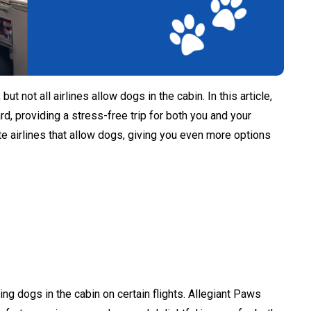
t not all airlines allow dogs in the cabin. In this article,
ard, providing a stress-free trip for both you and your
vate airlines that allow dogs, giving you even more options
ing dogs in the cabin on certain flights. Allegiant Paws