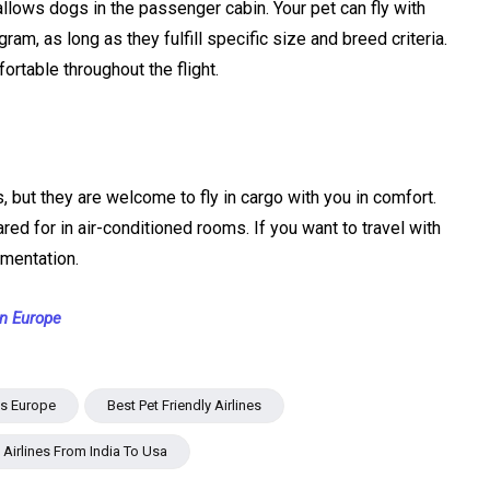
 allows dogs in the passenger cabin. Your pet can fly with
ram, as long as they fulfill specific size and breed criteria.
ortable throughout the flight.
, but they are welcome to fly in cargo with you in comfort.
ared for in air-conditioned rooms. If you want to travel with
umentation.
in Europe
nes Europe
Best Pet Friendly Airlines
y Airlines From India To Usa