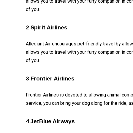
allows you to travel with your furry companion in co
What was
the story
of you.
of Ram
05
4,667
Temple
Jan,
views
2024
getting
2 Spirit Airlines
lost in
T
history
Tags
and
Allegiant Air encourages pet-friendly travel by allow
returning
allows you to travel with your furry companion in co
on 22
January
#tips
of you.
2024?
Business Tips
3 Frontier Airlines
Travel
Frontier Airlines is devoted to allowing animal compa
Seo
service, you can bring your dog along for the ride, 
#Neotips
4 JetBlue Airways
Business