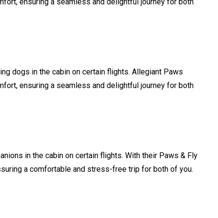
mfort, ensuring a seamless and delightful journey for both
ing dogs in the cabin on certain flights. Allegiant Paws
mfort, ensuring a seamless and delightful journey for both
nions in the cabin on certain flights. With their Paws & Fly
assuring a comfortable and stress-free trip for both of you.