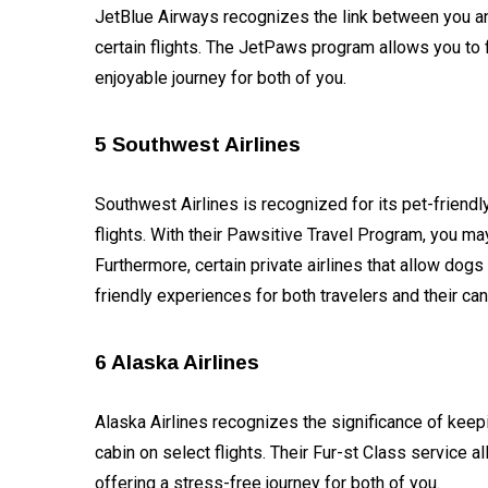
Technology
JetBlue Airways recognizes the link between you an
certain flights. The JetPaws program allows you to f
AI
enjoyable journey for both of you.
Travellers
5 Southwest Airlines
SEO Tools
Southwest Airlines is recognized for its pet-friendl
Follow us
flights. With their Pawsitive Travel Program, you ma
Furthermore, certain private airlines that allow dog
friendly experiences for both travelers and their ca
6 Alaska Airlines
Alaska Airlines recognizes the significance of keep
cabin on select flights. Their Fur-st Class service a
offering a stress-free journey for both of you.