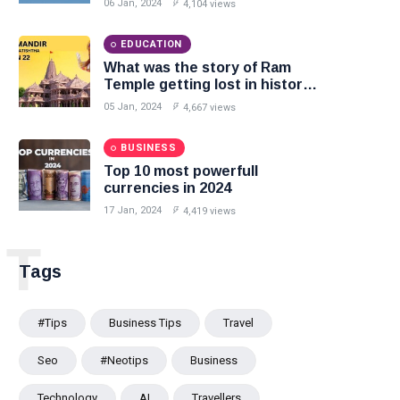
06 Jan, 2024
4,104 views
EDUCATION
What was the story of Ram
Temple getting lost in history
and returning on 22 January
05 Jan, 2024
4,667 views
2024?
BUSINESS
Top 10 most powerfull
currencies in 2024
17 Jan, 2024
4,419 views
T
Tags
#tips
Business Tips
Travel
Seo
#Neotips
Business
Technology
AI
Travellers