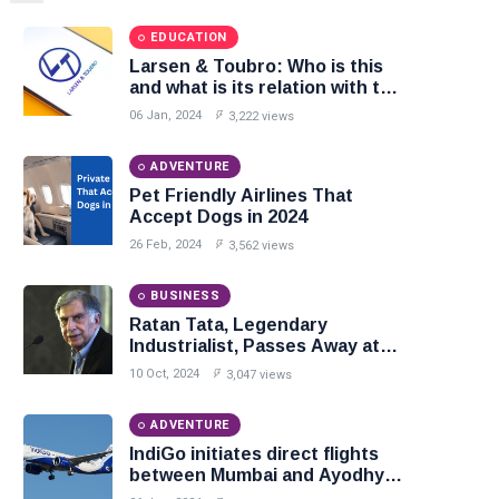
EDUCATION
Larsen & Toubro: Who is this
and what is its relation with the
construction of Ram temple?
06 Jan, 2024
3,222 views
ADVENTURE
Pet Friendly Airlines That
Accept Dogs in 2024
26 Feb, 2024
3,562 views
BUSINESS
Ratan Tata, Legendary
Industrialist, Passes Away at
86
10 Oct, 2024
3,047 views
ADVENTURE
IndiGo initiates direct flights
between Mumbai and Ayodhya:
Commences