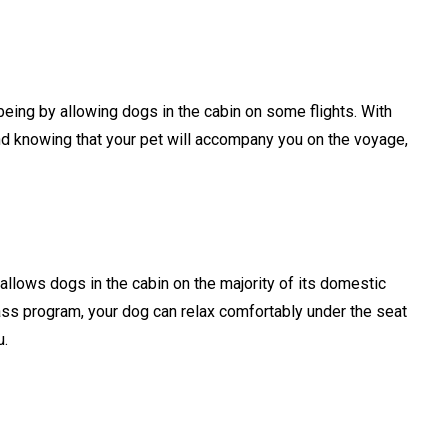
-being by allowing dogs in the cabin on some flights. With
d knowing that your pet will accompany you on the voyage,
t allows dogs in the cabin on the majority of its domestic
Class program, your dog can relax comfortably under the seat
ou.