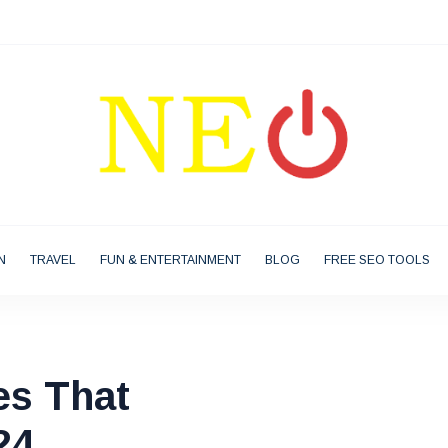
N
TRAVEL
FUN & ENTERTAINMENT
BLOG
FREE SEO TOOLS
es That
24