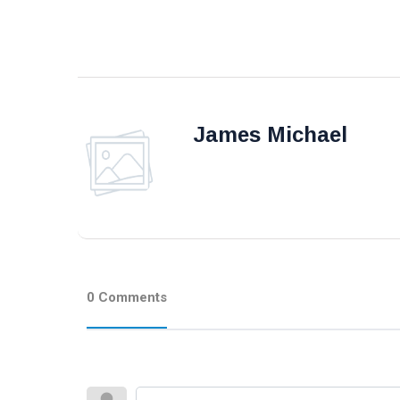
James Michael
0 Comments