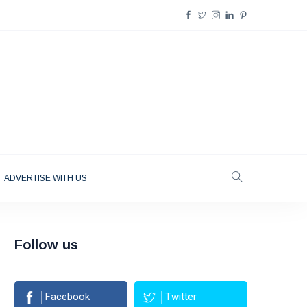
ADVERTISE WITH US
Follow us
Facebook
Twitter