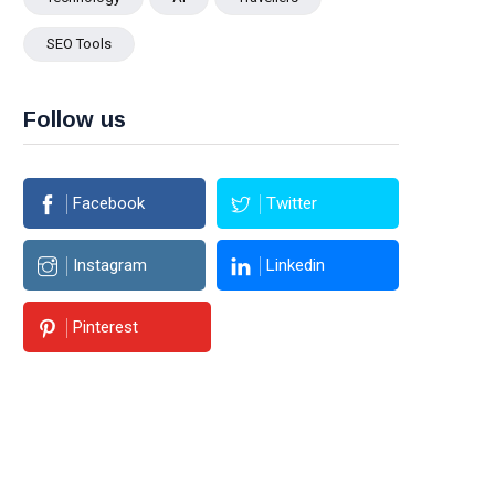
SEO Tools
Follow us
Facebook
Twitter
Instagram
Linkedin
Pinterest