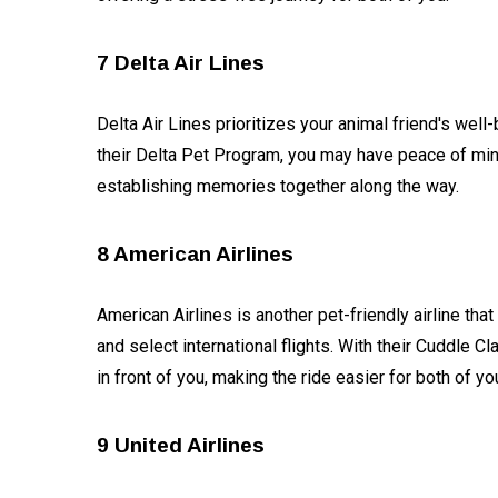
7 Delta Air Lines
Delta Air Lines prioritizes your animal friend's well
their Delta Pet Program, you may have peace of min
establishing memories together along the way.
8 American Airlines
American Airlines is another pet-friendly airline tha
and select international flights. With their Cuddle 
in front of you, making the ride easier for both of y
9 United Airlines