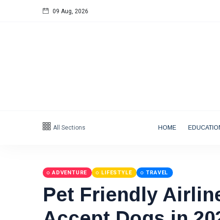
09 Aug, 2026
Follow us
All Sections
HOME
EDUCATIO
Categories
Tips
(158)
ADVENTURE
LIFESTYLE
TRAVEL
Pet Friendly Airlin
Global News
(113)
Business
(97)
Accept Dogs in 20