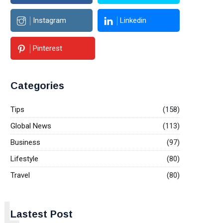
Instagram
Linkedin
Pinterest
Categories
Tips
(158)
Global News
(113)
Business
(97)
Lifestyle
(80)
Travel
(80)
L
Lastest Post