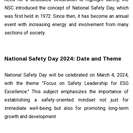
LIFESTYLE
NSC introduced the concept of National Safety Day, which
How to
Maintain
was first held in 1972. Since then, it has become an annual
Heart
27
4,075
event with increasing energy and involvement from many
Health
Mar,
views
2024
sections of society.
WELLNESS,
HEALTH &
FITNESS
National Safety Day 2024: Date and Theme
Mental
Health in
the Digital
18
3,362
National Safety Day will be celebrated on March 4, 2024,
Age:
Jun,
views
2024
Coping
with the theme "Focus on Safety Leadership for ESG
with the
T
Excellence." This subject emphasizes the importance of
Information
Tags
Overload
establishing a safety-oriented mindset not just for
immediate well-being but also for promoting long-term
#tips
growth and development.
Business Tips