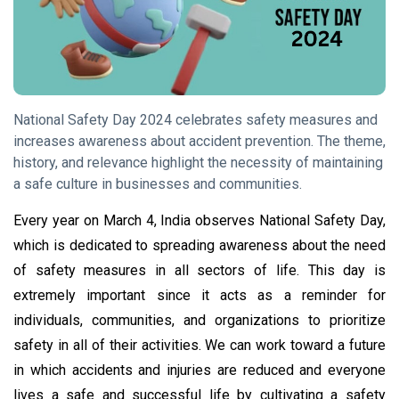
Tips
(158)
Global News
(113)
Business
(97)
Lifestyle
(80)
National Safety Day 2024 celebrates safety measures and
increases awareness about accident prevention. The theme,
Travel
(80)
history, and relevance highlight the necessity of maintaining
a safe culture in businesses and communities.
L
Lastest
Every year on March 4, India observes National Safety Day,
Post
which is dedicated to spreading awareness about the need
of safety measures in all sectors of life. This day is
GLOBAL
NEWS
extremely important since it acts as a reminder for
National
individuals, communities, and organizations to prioritize
Safety Day
safety in all of their activities. We can work toward a future
2024:
04 Mar,
2,911
Theme,
2024
views
in which accidents and injuries are reduced and everyone
History,
lives a safe and successful life by cultivating a safety