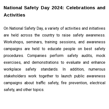
Travel
National Safety Day 2024: Celebrations and
Activities
Seo
#Neotips
On National Safety Day, a variety of activities and initiatives
are held across the country to raise safety awareness.
Business
Workshops, seminars, training sessions, and awareness
Technology
campaigns are held to educate people on best safety
procedures. Companies perform safety audits, mock
AI
exercises, and demonstrations to evaluate and enhance
Travellers
workplace safety standards. In addition, numerous
stakeholders work together to launch public awareness
SEO Tools
campaigns about traffic safety, fire prevention, electrical
safety, and other topics.
Follow us