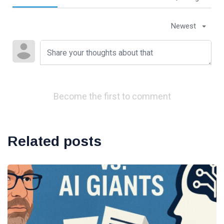
Newest
Become the first to comment
Related posts