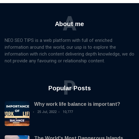
A
About me
NEO SEO TIPS is a web platform with full of enriched
information around the world, our usp is to explore the
information with rich content delivering depth knowledge, we do
not provide any favouring or relationship content.
P
Popular Posts
Why work life balance is important?
25 Jul, 2022
10,777
The World's Most Dangerous Islands