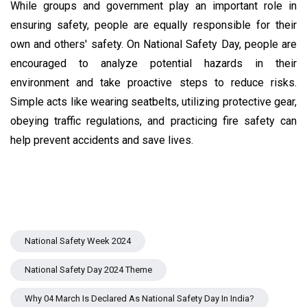
While groups and government play an important role in
ensuring safety, people are equally responsible for their
own and others' safety. On National Safety Day, people are
encouraged to analyze potential hazards in their
environment and take proactive steps to reduce risks.
Simple acts like wearing seatbelts, utilizing protective gear,
obeying traffic regulations, and practicing fire safety can
help prevent accidents and save lives.
National Safety Week 2024
National Safety Day 2024 Theme
Why 04 March Is Declared As National Safety Day In India?