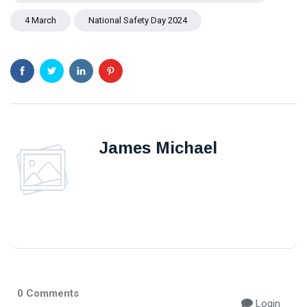
4 March
National Safety Day 2024
James Michael
0 Comments
Login