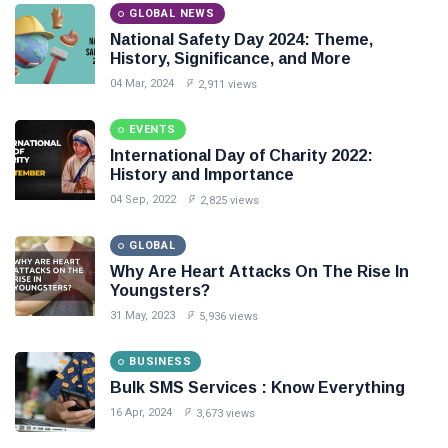
GLOBAL NEWS
National Safety Day 2024: Theme,
History, Significance, and More
04 Mar, 2024
2,911 views
EVENTS
International Day of Charity 2022:
History and Importance
04 Sep, 2022
2,825 views
GLOBAL
Why Are Heart Attacks On The Rise In
Youngsters?
31 May, 2023
5,936 views
BUSINESS
Bulk SMS Services : Know Everything
16 Apr, 2024
3,673 views