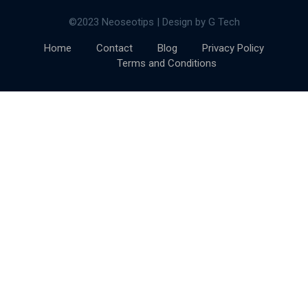
©2023 Neoseotips | Design by G Tech
Home
Contact
Blog
Privacy Policy
Terms and Conditions