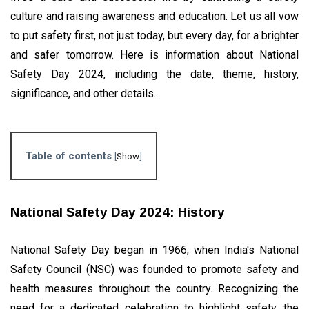
Significance,
EVENTS
and More
culture and raising awareness and education. Let us all vow
International
to put safety first, not just today, but every day, for a brighter
Day of
Charity
and safer tomorrow. Here is information about National
04
2,825
2022:
Sep,
views
2022
Safety Day 2024, including the date, theme, history,
History and
Importance
significance, and other details.
GLOBAL
Why Are
Heart
Attacks On
31
5,936
Table of contents
[
Show
]
The Rise In
May,
views
2023
Youngsters?
BUSINESS
National Safety Day 2024: History
Bulk SMS
Services :
Know
National Safety Day began in 1966, when India's National
16
3,673
Everything
Apr,
views
Safety Council (NSC) was founded to promote safety and
2024
health measures throughout the country. Recognizing the
need for a dedicated celebration to highlight safety, the