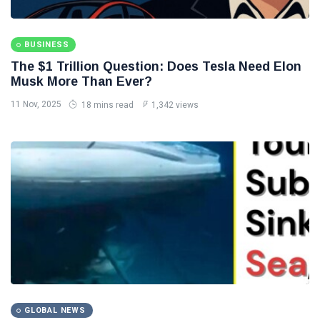
BUSINESS
The $1 Trillion Question: Does Tesla Need Elon
Musk More Than Ever?
11 Nov, 2025
18 mins read
1,342 views
GLOBAL NEWS