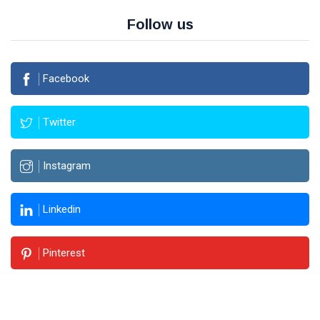
Follow us
Facebook
Twitter
Instagram
Linkedin
Pinterest