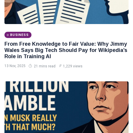
BUSINESS
From Free Knowledge to Fair Value: Why Jimmy
Wales Says Big Tech Should Pay for Wikipedia’s
Role in Training AI
13 Nov, 2025
21 mins read
1,229 views