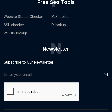
F
Free Seo Tools
Website Status Checker
DNS lookup
SSL checker
IP lookup
WHOIS lookup
N
Newsletter
Subscribe to Our Newsletter