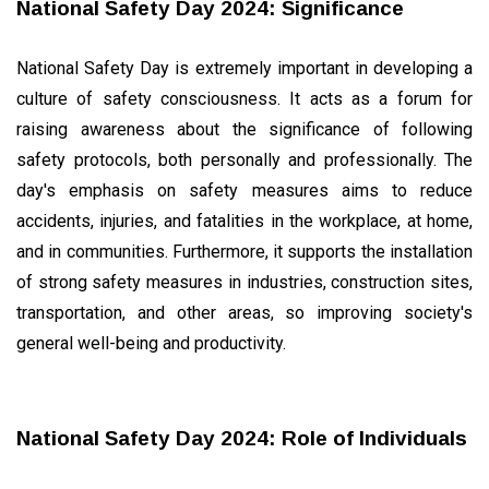
National Safety Day 2024: Significance
National Safety Day is extremely important in developing a
culture of safety consciousness. It acts as a forum for
raising awareness about the significance of following
safety protocols, both personally and professionally. The
day's emphasis on safety measures aims to reduce
accidents, injuries, and fatalities in the workplace, at home,
and in communities. Furthermore, it supports the installation
of strong safety measures in industries, construction sites,
transportation, and other areas, so improving society's
general well-being and productivity.
National Safety Day 2024: Role of Individuals