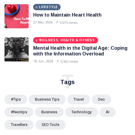
LIFESTYLE
How to Maintain Heart Health
27 Mar, 2024
4,075 views
WELLNESS, HEALTH & FITNESS
Mental Health in the Digital Age: Coping
with the Information Overload
18 Jun, 2024
3,362 views
T
Tags
#tips
Business Tips
Travel
Seo
#Neotips
Business
Technology
AI
Travellers
SEO Tools