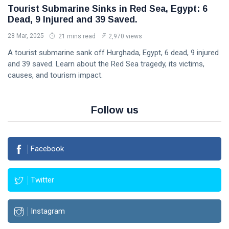
Tourist Submarine Sinks in Red Sea, Egypt: 6
Dead, 9 Injured and 39 Saved.
28 Mar, 2025
21 mins read
2,970 views
A tourist submarine sank off Hurghada, Egypt, 6 dead, 9 injured
and 39 saved. Learn about the Red Sea tragedy, its victims,
causes, and tourism impact.
Follow us
Facebook
Twitter
Instagram