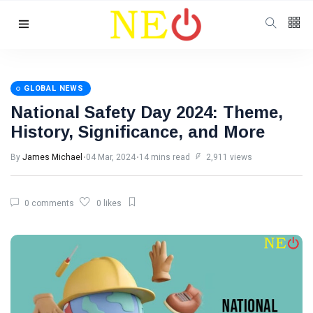
Follow us
GLOBAL NEWS
National Safety Day 2024: Theme,
History, Significance, and More
By
James Michael
04 Mar, 2024
14 mins read
2,911 views
0 comments
0 likes
Categories