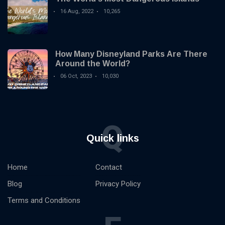
16 Aug, 2022
10,265
How Many Disneyland Parks Are There
Around the World?
06 Oct, 2023
10,030
Q
Quick links
Home
Contact
Blog
Privacy Policy
Terms and Conditions