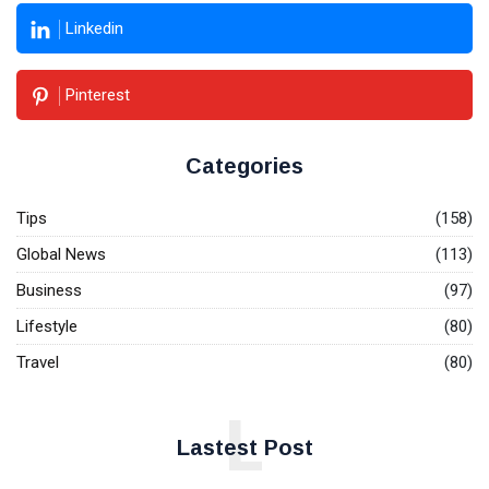
Linkedin
Pinterest
Categories
Tips
(158)
Global News
(113)
Business
(97)
Lifestyle
(80)
Travel
(80)
L
Lastest Post