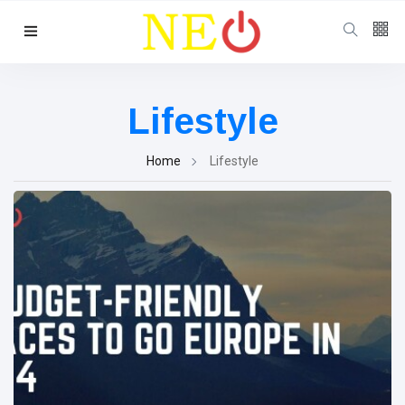
Follow us
Lifestyle
Home
Lifestyle
Categories