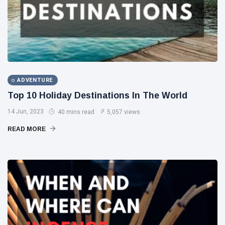
ADVENTURE
Top 10 Holiday Destinations In The World
14 Jun, 2023
40 mins read
5,057 views
READ MORE