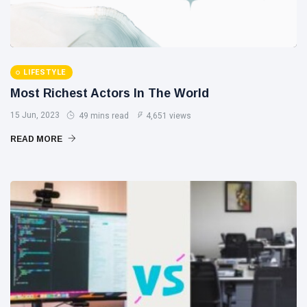
LIFESTYLE
Most Richest Actors In The World
15 Jun, 2023
49 mins read
4,651 views
READ MORE