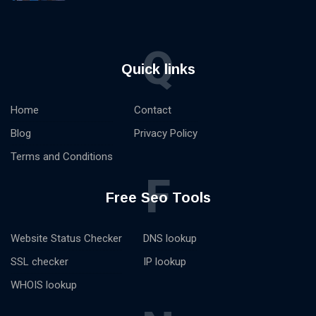
Q
Quick links
Home
Contact
Blog
Privacy Policy
Terms and Conditions
F
Free Seo Tools
Website Status Checker
DNS lookup
SSL checker
IP lookup
WHOIS lookup