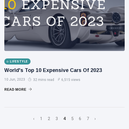
LIFESTYLE
World's Top 10 Expensive Cars Of 2023
10 Jun, 2023
32 mins read
6,515 views
READ MORE
‹
1
2
3
4
5
6
7
›