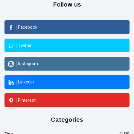
Follow us
Facebook
Twitter
Instagram
Linkedin
Pinterest
Categories