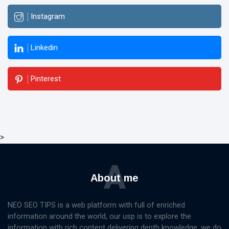
Instagram
Linkedin
Pinterest
>
A
About me
NEO SEO TIPS is a web platform with full of enriched
information around the world, our usp is to explore the
information with rich content delivering depth knowledge, we do