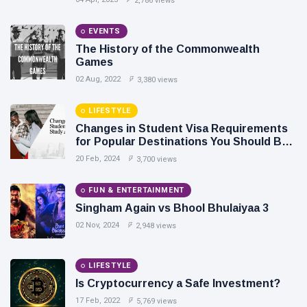
2,786 views
EVENTS
The History of the Commonwealth
Games
02 Aug, 2022
3,380 views
LIFESTYLE
Changes in Student Visa Requirements
for Popular Destinations You Should Be
Aware Of
20 Feb, 2024
3,700 views
FUN & ENTERTAINMENT
Singham Again vs Bhool Bhulaiyaa 3
02 Nov, 2024
2,948 views
LIFESTYLE
Is Cryptocurrency a Safe Investment?
17 Feb, 2022
5,769 views