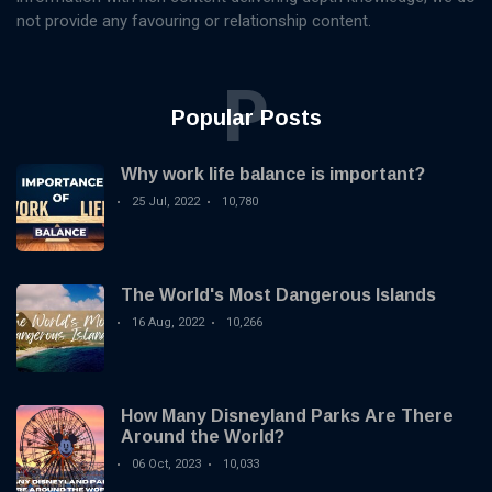
not provide any favouring or relationship content.
P
Popular Posts
Why work life balance is important?
25 Jul, 2022
10,780
The World's Most Dangerous Islands
16 Aug, 2022
10,266
How Many Disneyland Parks Are There
Around the World?
06 Oct, 2023
10,033