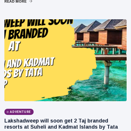
READ MORE
Business
Technology
AI
Travellers
SEO Tools
Follow us
ADVENTURE
Lakshadweep will soon get 2 Taj branded
resorts at Suheli and Kadmat Islands by Tata