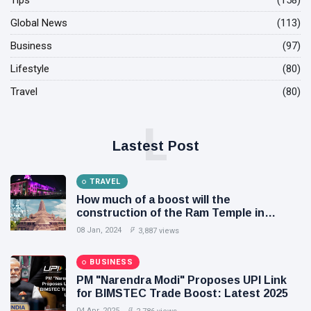
Tips
(158)
Global News
(113)
Business
(97)
Lifestyle
(80)
Travel
(80)
L
Lastest Post
TRAVEL
How much of a boost will the
construction of the Ram Temple in
Ayodhya provide to the local people and
08 Jan, 2024
3,887 views
economy?
BUSINESS
PM "Narendra Modi" Proposes UPI Link
for BIMSTEC Trade Boost: Latest 2025
04 Apr, 2025