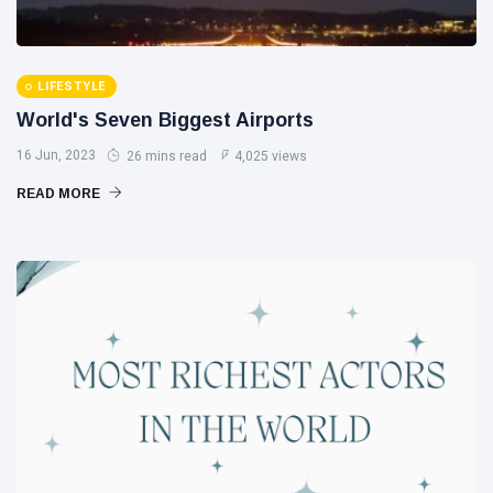
LIFESTYLE
World's Seven Biggest Airports
16 Jun, 2023
26 mins read
4,025 views
READ MORE