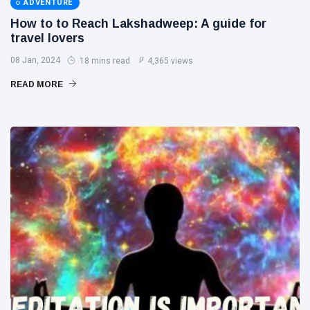
ADVENTURE
How to to Reach Lakshadweep: A guide for
travel lovers
08 Jan, 2024
18 mins read
4,365 views
READ MORE