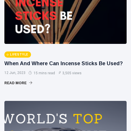
LIFESTYLE
When And Where Can Incense Sticks Be Used?
12 Jun, 2023
15 mins read
3,505 views
READ MORE