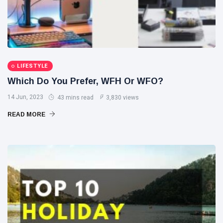
LIFESTYLE
Which Do You Prefer, WFH Or WFO?
14 Jun, 2023
43 mins read
3,830 views
READ MORE