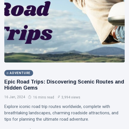
Bhool
02 Nov,
2,948
Bhulaiyaa 3
2024
views
LIFESTYLE
Is
Cryptocurrency
a Safe
17 Feb,
5,769
Investment?
2022
views
T
Tags
ADVENTURE
#tips
Epic Road Trips: Discovering Scenic Routes and
Hidden Gems
Business Tips
16 Jan, 2024
16 mins read
3,994 views
Travel
Explore iconic road trip routes worldwide, complete with
breathtaking landscapes, charming roadside attractions, and
Seo
tips for planning the ultimate road adventure.
#Neotips