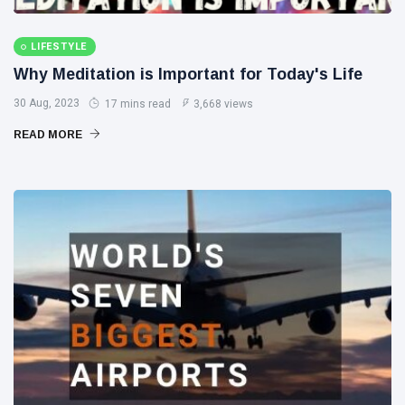
LIFESTYLE
Why Meditation is Important for Today's Life
30 Aug, 2023
17 mins read
3,668 views
READ MORE