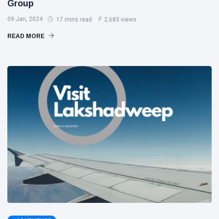
Group
09 Jan, 2024
17 mins read
2,683 views
READ MORE