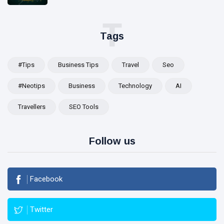
T
Tags
#tips
Business Tips
Travel
Seo
#Neotips
Business
Technology
AI
Travellers
SEO Tools
Follow us
Facebook
Twitter