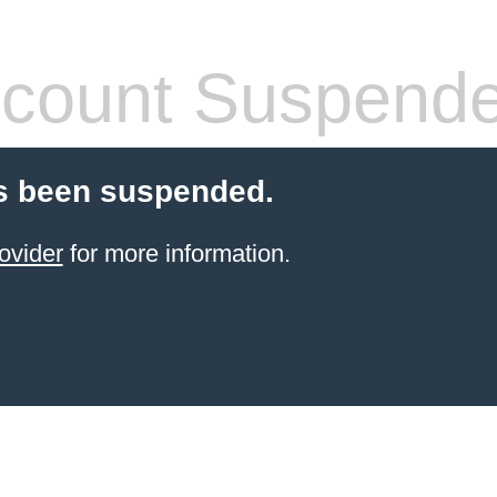
count Suspend
s been suspended.
ovider
for more information.