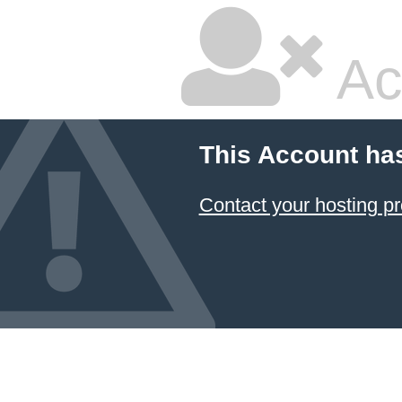
Ac
This Account ha
Contact your hosting pr