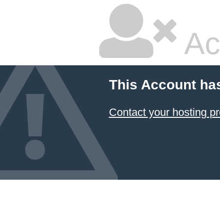
Ac
This Account ha
Contact your hosting pr