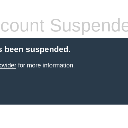
count Suspend
s been suspended.
ovider
for more information.