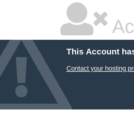
Ac
This Account ha
Contact your hosting pr