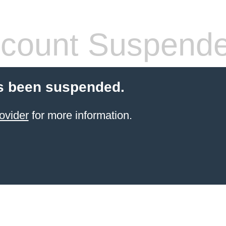
count Suspend
s been suspended.
ovider
for more information.