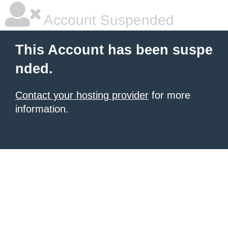
Account Suspended
This Account has been suspe
nded.
Contact your hosting provider
for more
information.