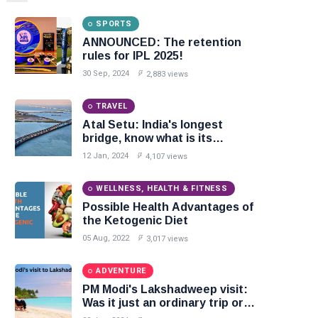
SPORTS
ANNOUNCED: The retention
rules for IPL 2025!
30 Sep, 2024
2,883 views
TRAVEL
Atal Setu: India's longest
bridge, know what is its
specialty
12 Jan, 2024
4,107 views
WELLNESS, HEALTH & FITNESS
Possible Health Advantages of
the Ketogenic Diet
05 Aug, 2022
3,017 views
ADVENTURE
PM Modi's Lakshadweep visit:
Was it just an ordinary trip or
something more?