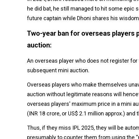
he did bat, he still managed to hit some epic
future captain while Dhoni shares his wisdom
Two-year ban for overseas players pu
auction:
An overseas player who does not register for t
subsequent mini auction.
Overseas players who make themselves unavai
auction without legitimate reasons will hence
overseas players' maximum price in a mini auct
(INR 18 crore, or US$ 2.1 million approx.) and
Thus, if they miss IPL 2025, they will be auto
presumably to counter them from using the “m