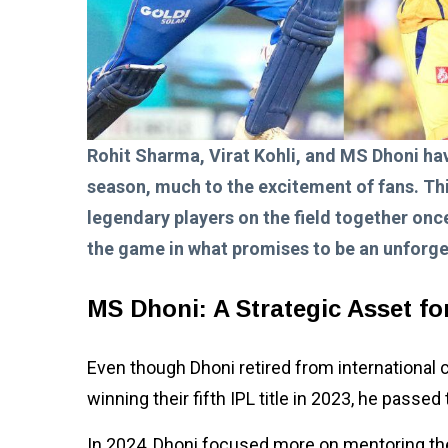
Rohit Sharma, Virat Kohli, and MS Dhoni hav
season, much to the excitement of fans. Thi
legendary players on the field together once
the game in what promises to be an unforge
MS Dhoni: A Strategic Asset f
Even though Dhoni retired from international cri
winning their fifth IPL title in 2023, he passe
In 2024, Dhoni focused more on mentoring the 