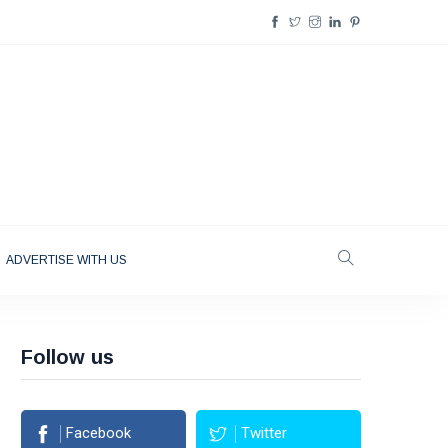
ADVERTISE WITH US
Follow us
Facebook
Twitter