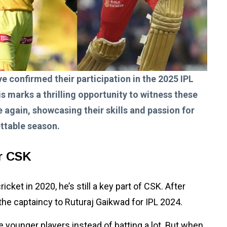
e confirmed their participation in the 2025 IPL
s marks a thrilling opportunity to witness these
 again, showcasing their skills and passion for
ttable season.
or CSK
cket in 2020, he’s still a key part of CSK. After
d the captaincy to Ruturaj Gaikwad for IPL 2024.
younger players instead of batting a lot. But when