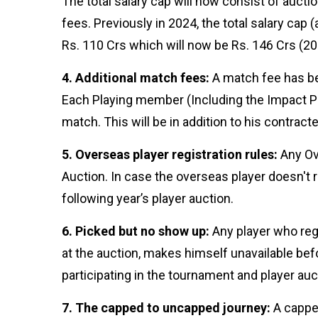
The total salary cap will now consist of auc
Follow us
fees. Previously in 2024, the total salary ca
Rs. 110 Crs which will now be Rs. 146 Crs (20
4. Additional match fees:
A match fee has bee
Each Playing member (Including the Impact Pla
match. This will be in addition to his contrac
5. Overseas player registration rules:
Any Ove
Auction. In case the overseas player doesn't reg
following year’s player auction.
6. Picked but no show up:
Any player who regi
at the auction, makes himself unavailable befo
participating in the tournament and player au
7. The capped to uncapped journey:
A capped