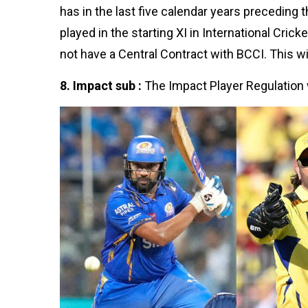
has in the last five calendar years preceding t
played in the starting XI in International Cric
not have a Central Contract with BCCI. This wil
8. Impact sub :
The Impact Player Regulation 