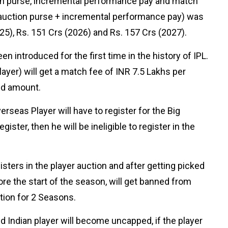
tion purse, incremental performance pay and match
p (auction purse + incremental performance pay) was
25), Rs. 151 Crs (2026) and Rs. 157 Crs (2027).
n introduced for the first time in the history of IPL.
yer) will get a match fee of INR 7.5 Lakhs per
ted amount.
rseas Player will have to register for the Big
ister, then he will be ineligible to register in the
sters in the player auction and after getting picked
re the start of the season, will get banned from
ction for 2 Seasons.
 Indian player will become uncapped, if the player