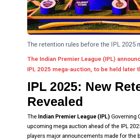
FITNESS
Possible
Health
Advantages
05 Aug,
3,017
of the
2022
views
Ketogenic
Diet
ADVENTURE
The retention rules before the IPL 2025 
PM Modi's
Lakshadweep
The Indian Premier League (IPL) announc
visit: Was it
08 Jan,
3,292
just an
2024
views
IPL 2025 mega-auction, to be held later t
ordinary trip
or something
BUSINESS
IPL 2025: New Ret
more?
Use Website
Status
Revealed
Checker to
19 Jan,
3,306
Improve
2024
views
Website
The
Indian Premier League (IPL)
Governing C
Monitoring
TIPS
upcoming mega auction ahead of the IPL 2025
The Impact Of Digital
Transformation On
players major announcements made for the bl