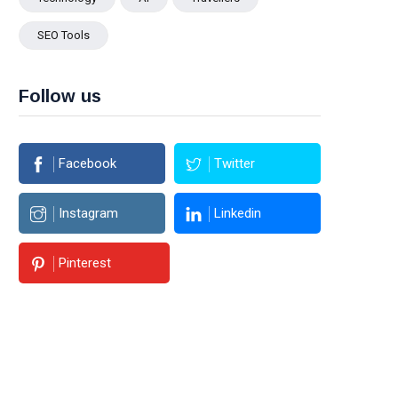
SEO Tools
Follow us
Facebook
Twitter
Instagram
Linkedin
Pinterest