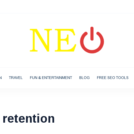
N
TRAVEL
FUN & ENTERTAINMENT
BLOG
FREE SEO TOOLS
retention