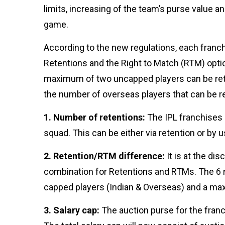
Business:Opportunities
05 Mar, 2024
2,989 views
limits, increasing of the team’s purse value 
And Challenges
game.
T
Tags
According to the new regulations, each franc
Retentions and the Right to Match (RTM) opti
#tips
maximum of two uncapped players can be reta
Business Tips
the number of overseas players that can be r
Travel
Seo
1. Number of retentions:
The IPL franchises c
#Neotips
Business
squad. This can be either via retention or by 
Technology
AI
2. Retention/RTM difference:
It is at the dis
combination for Retentions and RTMs. The 6 
Travellers
capped players (Indian & Overseas) and a m
SEO Tools
3. Salary cap:
The auction purse for the franc