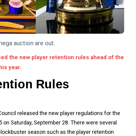
mega auction are out.
ed the new player retention rules ahead of the
his year.
ention Rules
ouncil released the new player regulations for the
 on Saturday, September 28. There were several
ockbuster season such as the player retention