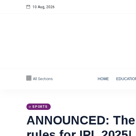
10 Aug, 2026
Follow us
All Sections
HOME
EDUCATIO
Categories
Tips
(158)
SPORTS
ANNOUNCED: The 
Global News
(113)
Business
(97)
rules for IPL 2025!