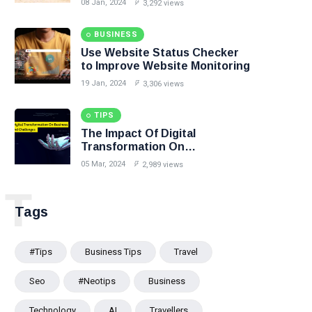
08 Jan, 2024
3,292 views
BUSINESS
Use Website Status Checker
to Improve Website Monitoring
19 Jan, 2024
3,306 views
TIPS
The Impact Of Digital
Transformation On
Business:Opportunities And
05 Mar, 2024
2,989 views
Challenges
T
Tags
#tips
Business Tips
Travel
Seo
#Neotips
Business
Technology
AI
Travellers