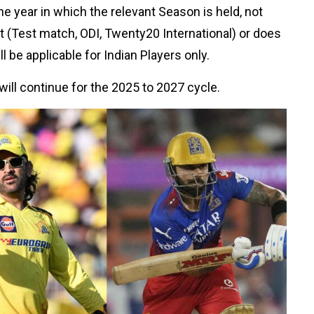
he year in which the relevant Season is held, not
ket (Test match, ODI, Twenty20 International) or does
l be applicable for Indian Players only.
will continue for the 2025 to 2027 cycle.