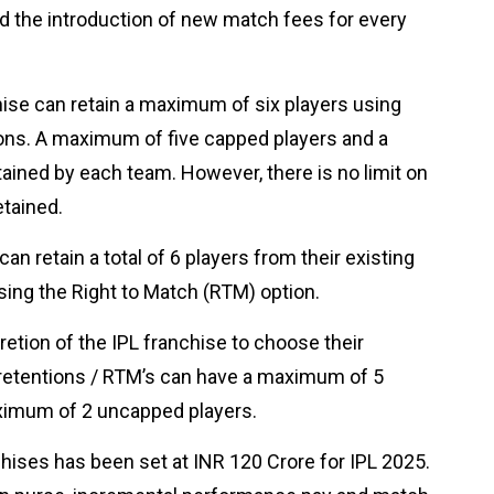
and the introduction of new match fees for every
hise can retain a maximum of six players using
ons. A maximum of five capped players and a
ined by each team. However, there is no limit on
etained.
an retain a total of 6 players from their existing
using the Right to Match (RTM) option.
cretion of the IPL franchise to choose their
retentions / RTM’s can have a maximum of 5
aximum of 2 uncapped players.
hises has been set at INR 120 Crore for IPL 2025.