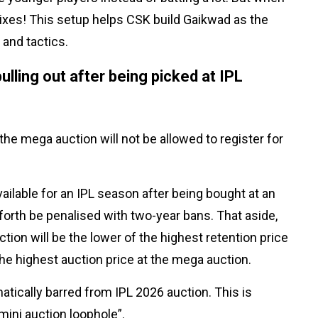
 sixes! This setup helps CSK build Gaikwad as the
 and tactics.
lling out after being picked at IPL
he mega auction will not be allowed to register for
lable for an IPL season after being bought at an
forth be penalised with two-year bans. That aside,
ion will be the lower of the highest retention price
 the highest auction price at the mega auction.
matically barred from IPL 2026 auction. This is
ini auction loophole”.