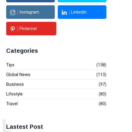
Instagram
Linkedin
Pinterest
Categories
Tips
(158)
Global News
(113)
Business
(97)
Lifestyle
(80)
Travel
(80)
L
Lastest Post