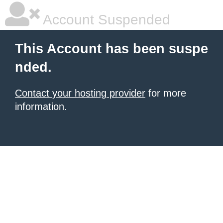
Account Suspended
This Account has been suspe
nded.
Contact your hosting provider
for more
information.