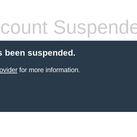
count Suspend
s been suspended.
ovider
for more information.