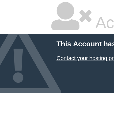
Ac
This Account ha
Contact your hosting pr