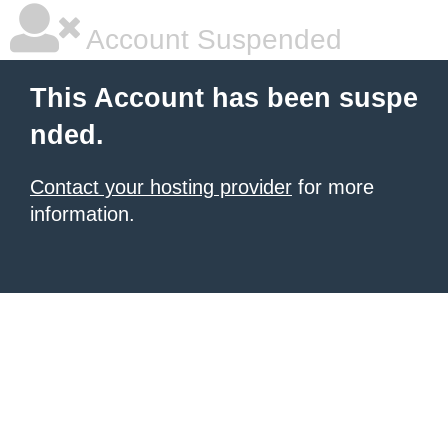
Account Suspended
This Account has been suspe
nded.
Contact your hosting provider
for more
information.