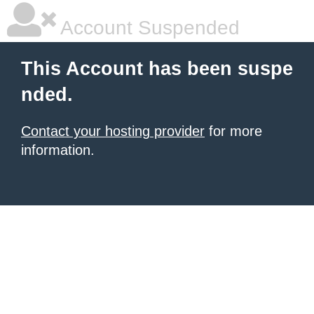
Account Suspended
This Account has been suspe
nded.
Contact your hosting provider
for more
information.