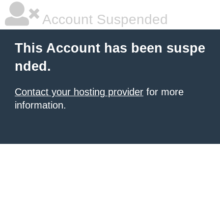
Account Suspended
This Account has been suspe
nded.
Contact your hosting provider
for more
information.