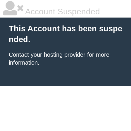
Account Suspended
This Account has been suspe
nded.
Contact your hosting provider
for more
information.