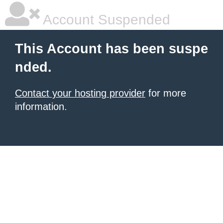
Account Suspended
This Account has been suspe
nded.
Contact your hosting provider
for more
information.