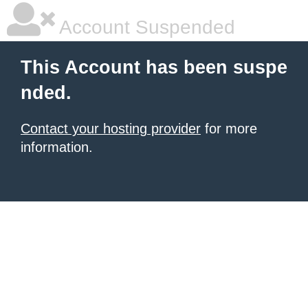
Account Suspended
This Account has been suspe
nded.
Contact your hosting provider
for more
information.