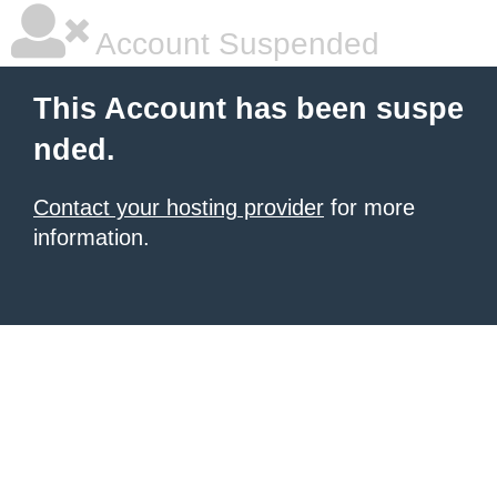
Account Suspended
This Account has been suspe
nded.
Contact your hosting provider
for more
information.