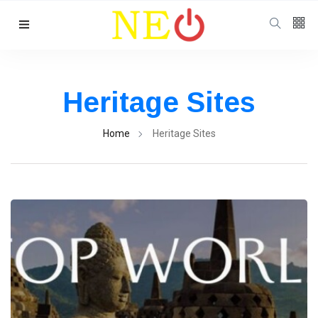
Follow us
Heritage Sites
Home
Heritage Sites
Categories