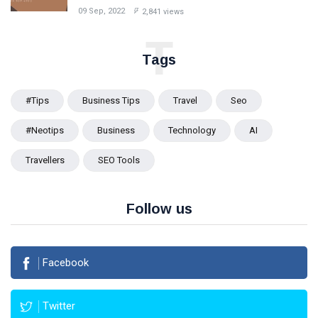
09 Sep, 2022
2,841 views
T
Tags
#tips
Business Tips
Travel
Seo
#Neotips
Business
Technology
AI
Travellers
SEO Tools
Follow us
Facebook
Twitter