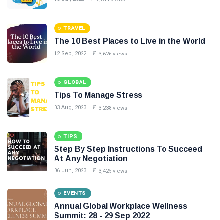
#Neotips
TRAVEL
Business
The 10 Best Places to Live in the World
Technology
12 Sep, 2022
3,626 views
AI
GLOBAL
Travellers
Tips To Manage Stress
03 Aug, 2023
3,238 views
SEO Tools
TIPS
Follow us
Step By Step Instructions To Succeed
At Any Negotiation
06 Jun, 2023
3,425 views
EVENTS
Annual Global Workplace Wellness
Summit: 28 - 29 Sep 2022