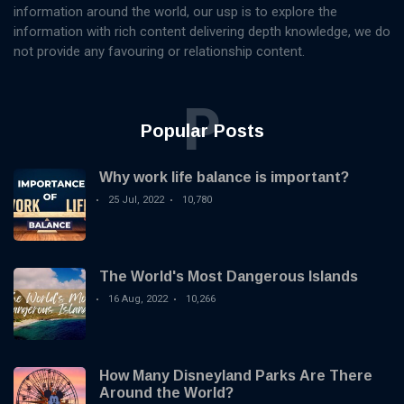
information around the world, our usp is to explore the
information with rich content delivering depth knowledge, we do
not provide any favouring or relationship content.
P
Popular Posts
Why work life balance is important?
25 Jul, 2022
10,780
The World's Most Dangerous Islands
16 Aug, 2022
10,266
How Many Disneyland Parks Are There
Around the World?