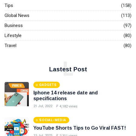
Instructions
Tips
(158)
06
3,425
To Succeed
Jun,
views
2023
At Any
Global News
(113)
Negotiation
Business
(97)
EVENTS
Annual
Lifestyle
(80)
Global
Workplace
Travel
(80)
09
2,841
Wellness
Sep,
views
2022
Summit:
L
28 - 29 Sep
T
2022
Lastest Post
Tags
GADGETS
#tips
Iphone 14 release date and
specifications
Business Tips
21 Jul, 2022
4,182 views
Travel
SOCIAL-MEDIA
YouTube Shorts Tips to Go Viral FAST!
Seo
15 Jul, 2025
2,311 views