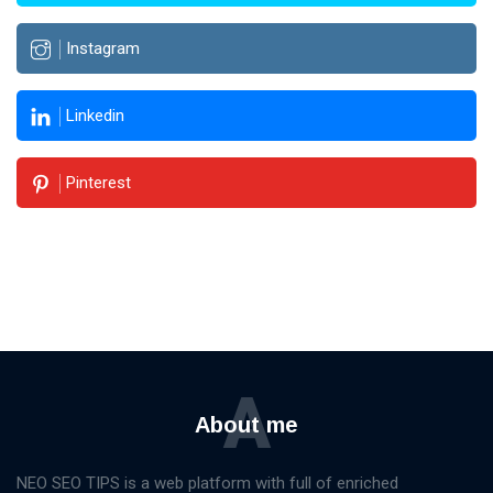
Instagram
Linkedin
Pinterest
A
About me
NEO SEO TIPS is a web platform with full of enriched