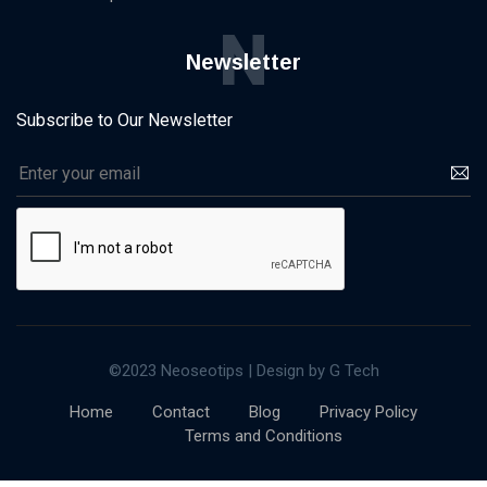
N
Newsletter
Subscribe to Our Newsletter
©2023 Neoseotips | Design by G Tech
Home
Contact
Blog
Privacy Policy
Terms and Conditions