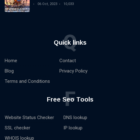
06 Oct, 2023
10,033
Q
Quick links
Home
Contact
Blog
Privacy Policy
Terms and Conditions
F
Free Seo Tools
Website Status Checker
DNS lookup
SSL checker
IP lookup
WHOIS lookup