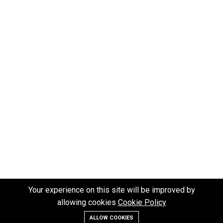
Your experience on this site will be improved by
allowing cookies
Cookie Policy
ALLOW COOKIES