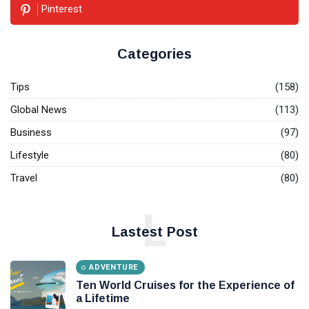
The
Pinterest
World's
Most
08
4,371
Expensive
Aug,
views
2022
Categories
Cars &
their
SOCIAL-
owners
Tips
(158)
MEDIA
The Power
Global News
(113)
of social
Business
(97)
Media
08
5,937
Jan,
views
Lifestyle
(80)
2022
Travel
(80)
T
Tags
L
Lastest Post
#tips
ADVENTURE
Business Tips
Ten World Cruises for the Experience of
a Lifetime
Travel