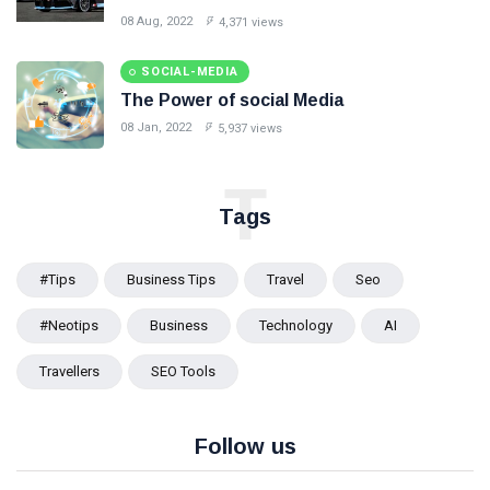
08 Aug, 2022
4,371 views
SOCIAL-MEDIA
The Power of social Media
08 Jan, 2022
5,937 views
T
Tags
#tips
Business Tips
Travel
Seo
#Neotips
Business
Technology
AI
Travellers
SEO Tools
Follow us