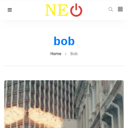
Follow us
bob
Home
Bob
Categories