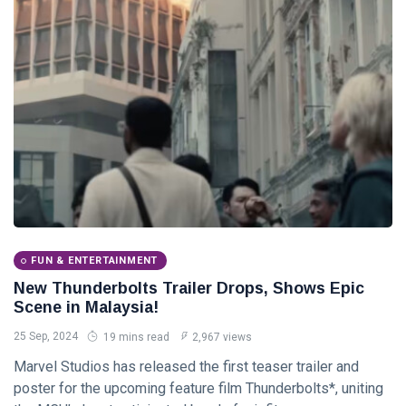
Tips
(158)
Global News
(113)
Business
(97)
Lifestyle
(80)
Travel
(80)
L
Lastest Post
FUN & ENTERTAINMENT
ADVENTURE
New Thunderbolts Trailer Drops, Shows Epic
Ten World
Scene in Malaysia!
Cruises for
the
25 Sep, 2024
19 mins read
2,967 views
30
3,598
Experience
Jan,
views
2024
Marvel Studios has released the first teaser trailer and
of a
Lifetime
poster for the upcoming feature film Thunderbolts*, uniting
GLOBAL NEWS