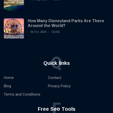
How Many Disneyland Parks Are There
Around the World?
06 Oct, 2023
10,032
Q
Quick links
Home
Contact
Blog
Privacy Policy
Terms and Conditions
F
Free Seo Tools