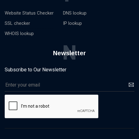
Website Status Checker
DNS lookup
SSL checker
IP lookup
WHOIS lookup
N
Newsletter
Subscribe to Our Newsletter