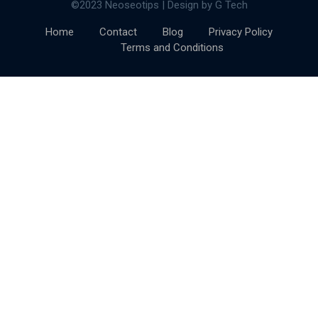
©2023 Neoseotips | Design by G Tech
Home
Contact
Blog
Privacy Policy
Terms and Conditions