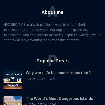
A
About me
NEO SEO TIPS is a web platform with full of enriched
information around the world, our usp is to explore the
information with rich content delivering depth knowledge, we do
not provide any favouring or relationship content.
P
Popular Posts
Why work life balance is important?
25 Jul, 2022
10,780
The World's Most Dangerous Islands
16 Aug, 2022
10,266