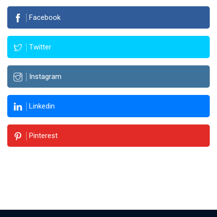
Facebook
Twitter
Instagram
Linkedin
Pinterest