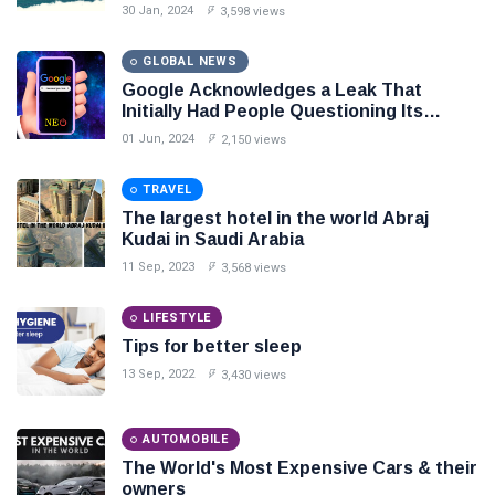
30 Jan, 2024
3,598 views
Seo
GLOBAL NEWS
#Neotips
Google Acknowledges a Leak That
Initially Had People Questioning Its
Business
Stance on Search Transparency
01 Jun, 2024
2,150 views
Technology
TRAVEL
AI
The largest hotel in the world Abraj
Kudai in Saudi Arabia
Travellers
11 Sep, 2023
3,568 views
SEO Tools
LIFESTYLE
Tips for better sleep
13 Sep, 2022
3,430 views
Follow us
AUTOMOBILE
The World's Most Expensive Cars & their
owners